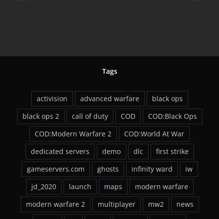
d in
Comes To PC F
ew
27th
Tags
activision
advanced warfare
black ops
black ops 2
call of duty
COD
COD:Black Ops
COD:Modern Warfare 2
COD:World At War
dedicated servers
demo
dlc
first strike
gameservers.com
ghosts
infinity ward
iw
jd_2020
launch
maps
modern warfare
modern warfare 2
multiplayer
mw2
news