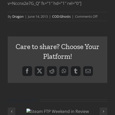
v=Nccnx2e7G_Q” fs=”1″ hd=”1″ rel=”0″]
on
By
Dragon
|
June 14, 2013
|
COD:Ghosts
|
Comments Off
Call
of
Duty
Ghosts
Care to share? Choose Your
Gameplay
Preview
Platform!
Facebook
X
Reddit
WhatsApp
Tumblr
Email
Related Posts
 FTP
Onslaught DL