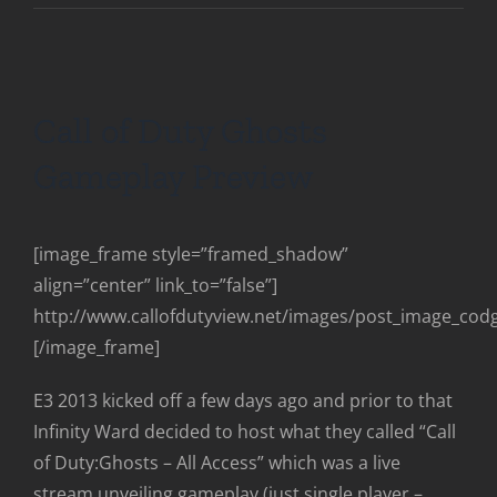
Call of Duty Ghosts
Gameplay Preview
[image_frame style=”framed_shadow”
align=”center” link_to=”false”]
http://www.callofdutyview.net/images/post_image_co
[/image_frame]
E3 2013 kicked off a few days ago and prior to that
Infinity Ward decided to host what they called “Call
of Duty:Ghosts – All Access” which was a live
stream unveiling gameplay (just single player –