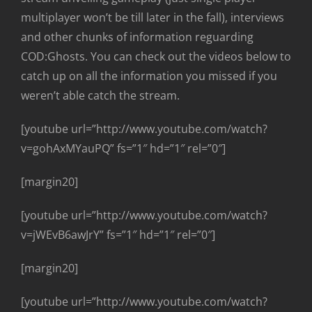
multiplayer won’t be till later in the fall), interviews
and other chunks of information reguarding
COD:Ghosts. You can check out the videos below to
catch up on all the information you missed if you
weren’t able catch the stream.
[youtube url=”http://www.youtube.com/watch?
v=gohAxMYauPQ” fs=”1″ hd=”1″ rel=”0″]
[margin20]
[youtube url=”http://www.youtube.com/watch?
v=jWEvB6awJrY” fs=”1″ hd=”1″ rel=”0″]
[margin20]
[youtube url=”http://www.youtube.com/watch?