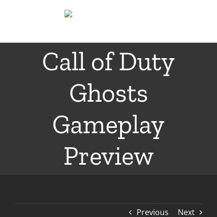
Skip
to
content
Call of Duty
Ghosts
Gameplay
Preview
Previous
Next