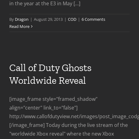
in the year at the E3 in May [...]
By
Dragon
|
August 29, 2013
|
COD
|
6 Comments
Read More
Call of Duty Ghosts
Worldwide Reveal
[image_frame style="framed_shadow"
align="center" link_to="false"]
http://www.callofdutyview.net/images/post_image_cod
[/image_frame] Today during the live stream of the
"worldwide Xbox reveal" where the new Xbox