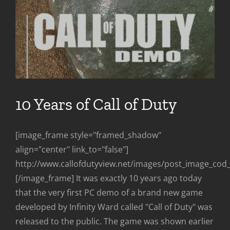
10 Years of Call of Duty
[image_frame style="framed_shadow"
align="center" link_to="false"]
http://www.callofdutyview.net/images/post_image_co
[/image_frame] It was exactly 10 years ago today
that the very first PC demo of a brand new game
developed by Infinity Ward called "Call of Duty" was
released to the public. The game was shown earlier