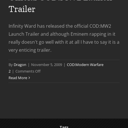
Trailer
Infinity Ward has released the official COD:MW2
Launch Trailer and although Eminem rapping in it
really doesn't go well with it at all I have to say it is a
very enticing trailer.
By
Dragon
|
November 5, 2009
|
COD:Modern Warfare
on
2
|
Comments Off
Official
Read More
COD:MW2
Launch
Trailer
Tags