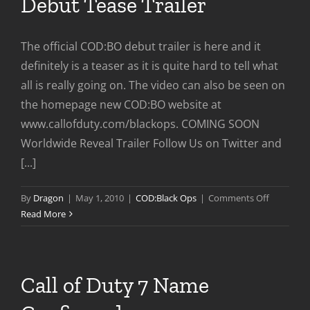
Debut Tease Trailer
The official COD:BO debut trailer is here and it
definitely is a teaser as it is quite hard to tell what
all is really going on. The video can also be seen on
the homepage new COD:BO website at
www.callofduty.com/blackops. COMING SOON
Worldwide Reveal Trailer Follow Us on Twitter and
[...]
on
By
Dragon
|
May 1, 2010
|
COD:Black Ops
|
Comments Off
Call
Read More
of
Duty:Blac
Ops
Debut
Call of Duty 7 Name
Tease
Trailer