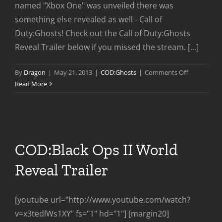
named "Xbox One" was unveiled there was
something else revealed as well - Call of
Duty:Ghosts! Check out the Call of Duty:Ghosts
Reveal Trailer below if you missed the stream. [...]
on
By
Dragon
|
May 21, 2013
|
COD:Ghosts
|
Comments Off
Call
Read More
of
Duty
Ghosts
Worldwide
Reveal
COD:Black Ops II World
Reveal Trailer
[youtube url="http://www.youtube.com/watch?
v=x3tedlWs1XY" fs="1" hd="1"] [margin20]