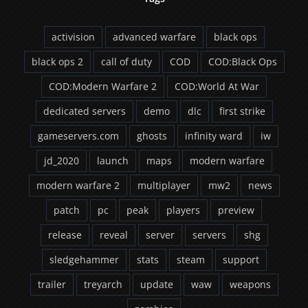
activision
advanced warfare
black ops
black ops 2
call of duty
COD
COD:Black Ops
COD:Modern Warfare 2
COD:World At War
dedicated servers
demo
dlc
first strike
gameservers.com
ghosts
infinity ward
iw
jd_2020
launch
maps
modern warfare
modern warfare 2
multiplayer
mw2
news
patch
pc
peak
players
preview
release
reveal
server
servers
shg
sledgehammer
stats
steam
support
trailer
treyarch
update
waw
weapons