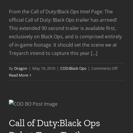
From the Call of Duty:Black Ops Intel Page: The
official Call of Duty: Black Ops trailer has arrived!
This extended 90 second trailer is available first,
exclusively on Black Ops, and is comprised entirely
of in-game footage. It should set the scene we at
Treyarch intend to capture this year [...]
on
By
Dragon
|
May 19, 2010
|
COD:Black Ops
|
Comments Off
COD:BO
Read More
World
Premier
Uncut
Trailer
Call of Duty:Black Ops