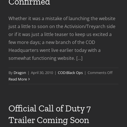
Confirmed
Whether it was a mistake of launching the website
just a little to soon on the Activision/Treyarch side
or if it was just a little teaser to keep us excited a
few more days; a new branch of the COD
Headquarters went live earlier today with a
somewhat functioning website. [...]
on
By
Dragon
|
April 30, 2010
|
COD:Black Ops
|
Comments Off
Call
Read More
of
Duty
7
Name
Official Call of Duty 7
Confirm
Trailer Coming Soon