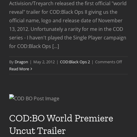
Activision/Treyarch released the first official "world
reveal" trailer for COD:Black Ops II giving us the
official name, logo and release date of November
13, 2012. Unfortunately a rarity for me in the COD
series - I haven't played the Single Player campaign
for COD:Black Ops [...]
on
By
Dragon
|
May 2, 2012
|
COD:Black Ops 2
|
Comments Off
COD:Bla
Read More
Ops
II
World
Reveal
Trailer
COD:BO World Premiere
Uncut Trailer