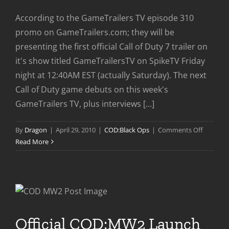
According to the GameTrailers TV episode 310
promo on GameTrailers.com; they will be
presenting the first official Call of Duty 7 trailer on
it's show titled GameTrailersTV on SpikeTV Friday
night at 12:40AM EST (actually Saturday). The next
Call of Duty game debuts on this week's
GameTrailers TV, plus interviews [...]
on
By
Dragon
|
April 29, 2010
|
COD:Black Ops
|
Comments Off
Official
Read More
Call
of
Duty
7
Trailer
Coming
Official COD:MW2 Launch
Soon