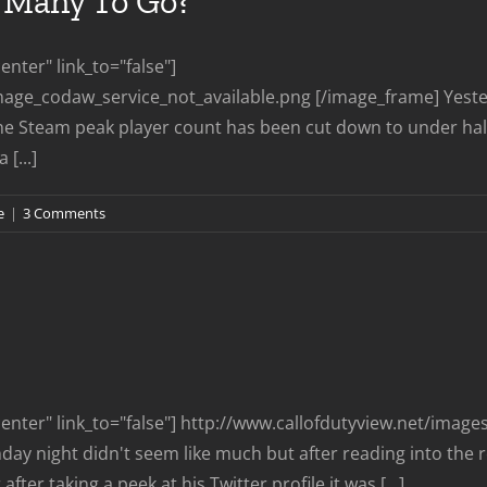
Many To Go?
nter" link_to="false"]
mage_codaw_service_not_available.png [/image_frame] Yeste
e Steam peak player count has been cut down to under half
[...]
e
|
3 Comments
nter" link_to="false"] http://www.callofdutyview.net/imag
y night didn't seem like much but after reading into the re
ter taking a peek at his Twitter profile it was [...]