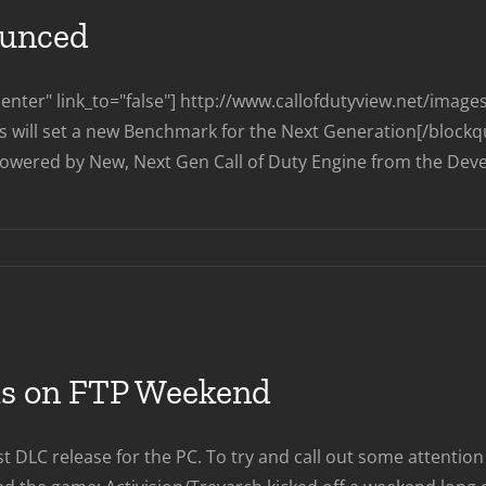
Multiplayer
ounced
Reveal
nter" link_to="false"] http://www.callofdutyview.net/imag
ts will set a new Benchmark for the Next Generation[/blockq
owered by New, Next Gen Call of Duty Engine from the Develope
on
Call
of
Duty
Ghosts
Announced
aks on FTP Weekend
DLC release for the PC. To try and call out some attention 