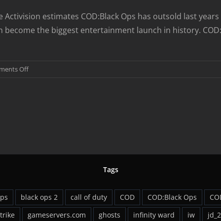
ase Activision estimates COD:Black Ops has outsold last yea
gain become the biggest entertainment launch in history. CO
on
ents Off
COD:Black
Ops
Sets
Launch
Day
Record
Tags
ops
black ops 2
call of duty
COD
COD:Black Ops
CO
strike
gameservers.com
ghosts
infinity ward
iw
jd_