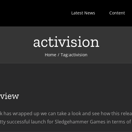
Latest News
Content
activision
Home
Tag:
activision
eview
k has wrapped up we can take a look and see how this releas
tty successful launch for Sledgehammer Games in terms of sa