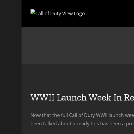
Skip
to
content
WWII Launch Week In R
Now that the full Call of Duty WWII launch wee
been talked about already this has been a pre