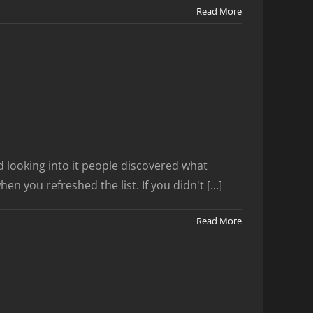
Read More
 looking into it people discovered what
 you refreshed the list. If you didn't [...]
Read More