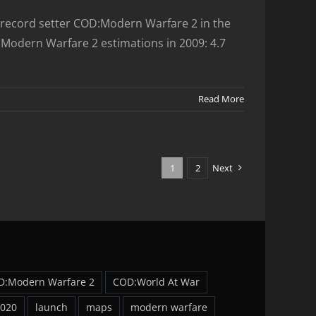
rs record setter COD:Modern Warfare 2 in the
D:Modern Warfare 2 estimations in 2009: 4.7
Read More
1
2
Next
D:Modern Warfare 2
COD:World At War
2020
launch
maps
modern warfare