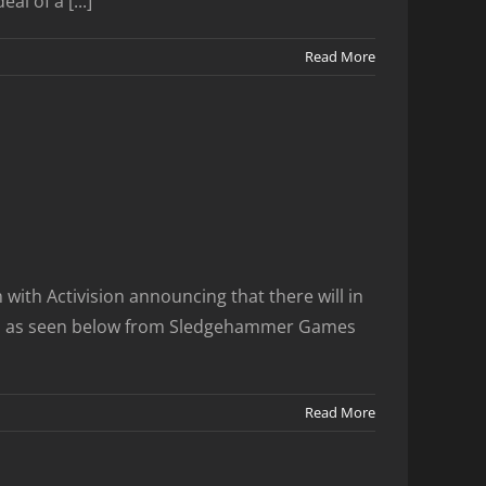
l of a [...]
Read More
ith Activision announcing that there will in
weets as seen below from Sledgehammer Games
Read More