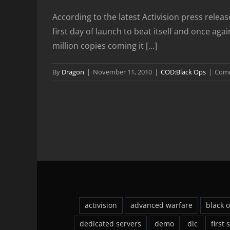
According to the latest Activision press rele
first day of launch to beat itself and once a
million copies coming it [...]
By
Dragon
|
November 11, 2010
|
COD:Black Ops
|
Comm
activision
advanced warfare
black 
dedicated servers
demo
dlc
first 