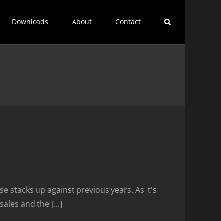
Downloads
About
Contact
e stacks up against previous years. As it's
les and the [...]