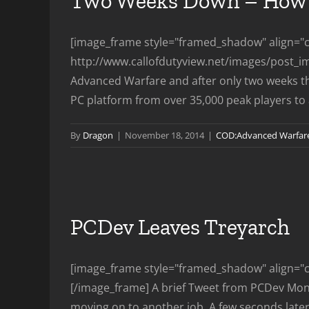
Two Weeks Down – How 
[image_frame style="framed_shadow" align="ce
http://www.callofdutyview.net/images/post_i
Advanced Warfare and after only two weeks th
PC platform from over 35,000 peak players to a 
By
Dragon
|
November 18, 2014
|
COD:Advanced Warfar
PCDev Leaves Treyarch
[image_frame style="framed_shadow" align="ce
[/image_frame] A brief Tweet from PCDev Monda
moving on to another job. A few seconds later af