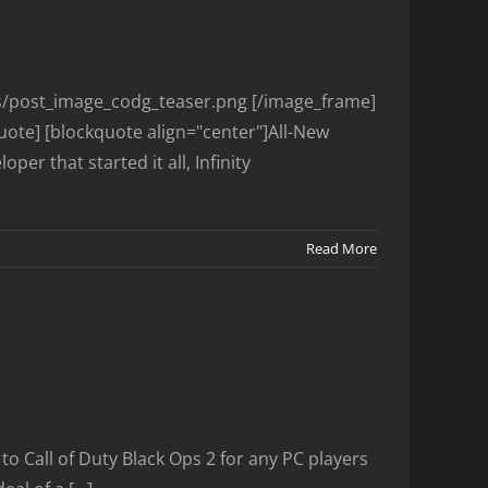
es/post_image_codg_teaser.png [/image_frame]
uote] [blockquote align="center"]All-New
r that started it all, Infinity
Read More
to Call of Duty Black Ops 2 for any PC players