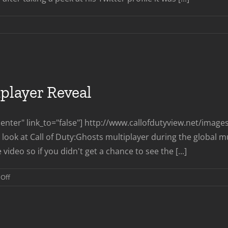
n
CDev
aves
eyarch
iplayer Reveal
nter" link_to="false"] http://www.callofdutyview.net/imag
look at Call of Duty:Ghosts multiplayer during the global multi
 video so if you didn't get a chance to see the [...]
on
Off
Call
of
Duty
Ghosts