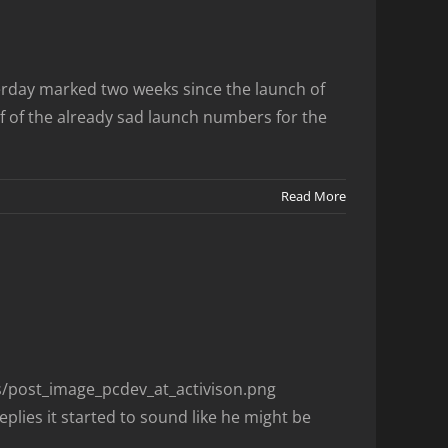
rday marked two weeks since the launch of
 of the already sad launch numbers for the
Read More
es/post_image_pcdev_at_activison.png
plies it started to sound like he might be