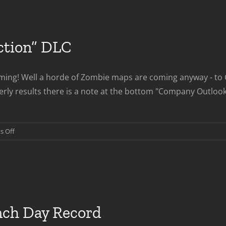
ction” DLC
ng! Well a horde of Zombie maps are coming anyway - to CO
ly results there is a note at the bottom "Company Outlook"
on
 Off
COD:Black
Ops
“Rezurrection”
DLC
nch Day Record