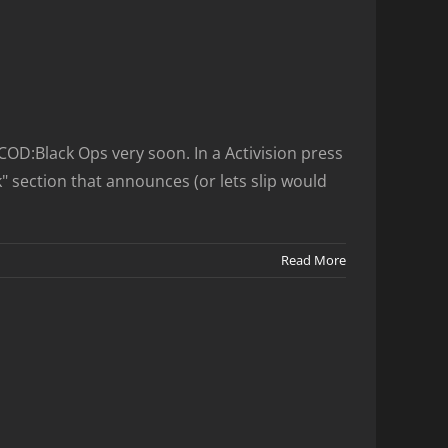
D:Black Ops very soon. In a Activision press
 section that announces (or lets slip would
Read More