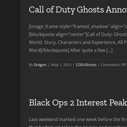
Call of Duty Ghosts Ann
[image_frame style="framed_shadow" align="ce
[blockquote align="center"]Call of Duty: Ghos
World, Story, Characters and Experience, All P
Ward[/blockquote] After quite a few [...]
By
Dragon
|
May 1, 2013
|
COD:Ghosts
|
Comments Off
Black Ops 2 Interest Pe
Last weekend marked one week before the first 