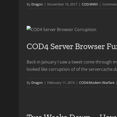
By
Dragon
|
November 10, 2017
|
COD:WWII
|
Comment
COD4 Server Browser Fun
Back in January I saw a tweet come through my
looked like corruption of of the servercache.da
By
Dragon
|
February 11, 2015
|
COD4:Modern Warfare