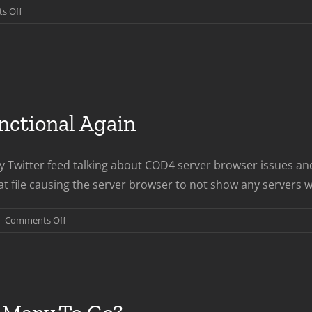
on
s Off
WWII
Launch
Week
In
Review
ctional Again
 Twitter feed talking about COD4 server browser issues and
t file causing the server browser to not show any servers when
on
|
Comments Off
COD4
Server
Browser
Functional
Again