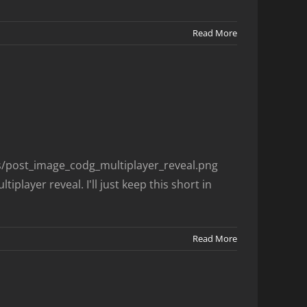
Read More
es/post_image_codg_multiplayer_reveal.png
player reveal. I'll just keep this short in
Read More