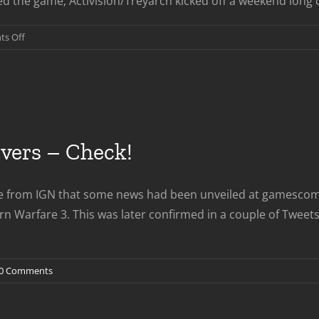
 the game; Activision/Treyarch kicked off a weekend long dea
on
s Off
Black
Ops
2
Interest
Peaks
on
ers – Check!
FTP
Weekend
e from IGN that some news had been unveiled at gamescom w
dern Warfare 3. This was later confirmed in a couple of T
0 Comments