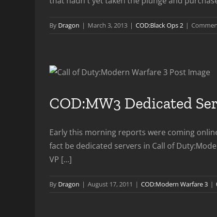
that hadn't yet taken the plunge and purchased
By
Dragon
|
March 3, 2013
|
COD:Black Ops 2
|
Comment
COD:MW3 Dedicated Serv
Early this morning reports were coming onlin
fact be dedicated servers in Call of Duty:Mo
VP [...]
By
Dragon
|
August 17, 2011
|
COD:Modern Warfare 3
|