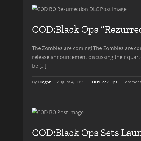
COD:Black Ops “Rezurre
The Zombies are coming! The Zombies are comi
release announcement discussing their quarter
be [...]
By
Dragon
|
August 4, 2011
|
COD:Black Ops
|
Comments
COD:Black Ops Sets Lau