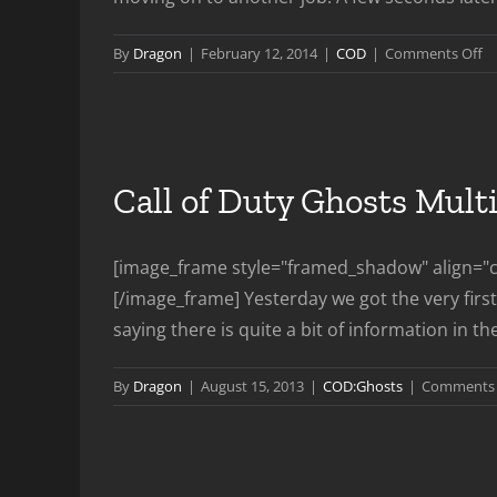
o
By
Dragon
|
February 12, 2014
|
COD
|
Comments Off
P
Le
Tr
Call of Duty Ghosts Mult
[image_frame style="framed_shadow" align="ce
[/image_frame] Yesterday we got the very first 
saying there is quite a bit of information in the
By
Dragon
|
August 15, 2013
|
COD:Ghosts
|
Comments 