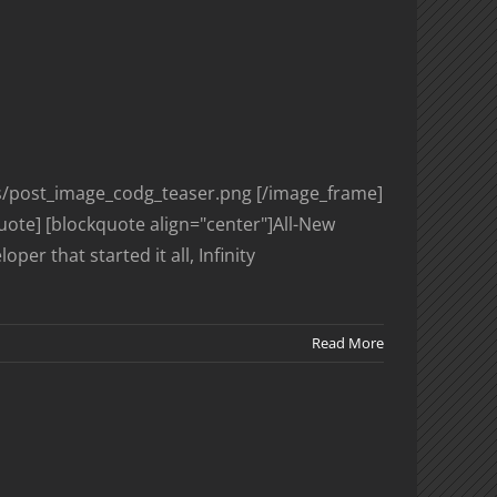
es/post_image_codg_teaser.png [/image_frame]
uote] [blockquote align="center"]All-New
r that started it all, Infinity
Read More