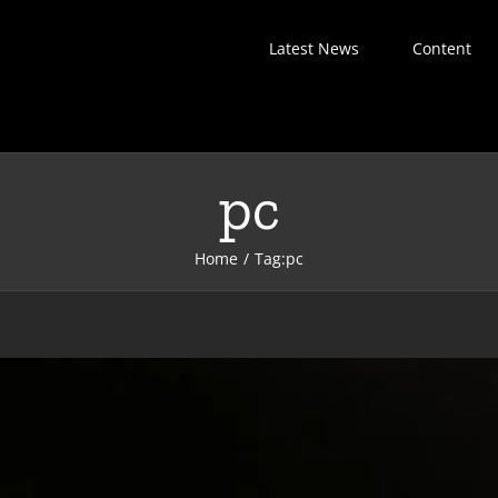
Latest News
Content
pc
Home
Tag:
pc