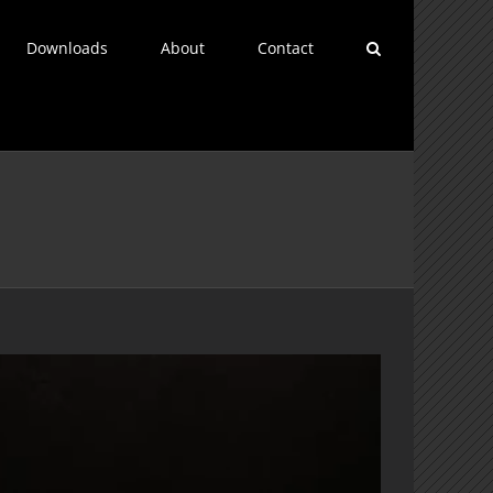
Downloads
About
Contact