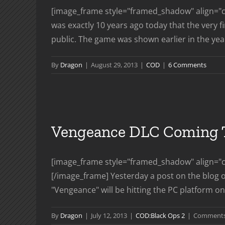
[image_frame style="framed_shadow" align="ce
was exactly 10 years ago today that the very 
public. The game was shown earlier in the year 
By
Dragon
|
August 29, 2013
|
COD
|
6 Comments
Vengeance DLC Coming T
[image_frame style="framed_shadow" align="c
[/image_frame] Yesterday a post on the blog o
"Vengeance" will be hitting the PC platform on 
By
Dragon
|
July 12, 2013
|
COD:Black Ops 2
|
Comments