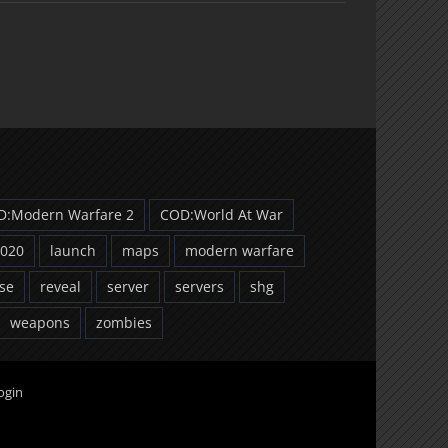
D:Modern Warfare 2
COD:World At War
2020
launch
maps
modern warfare
se
reveal
server
servers
shg
weapons
zombies
ogin