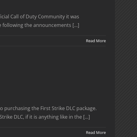
icial Call of Duty Community it was
e following the announcements [...]
Read More
o purchasing the First Strike DLC package.
DLC, if it is anything like in the [...]
Read More