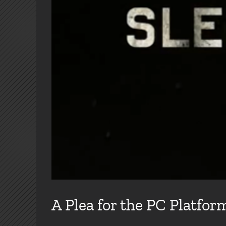
A Plea for the PC Platfor