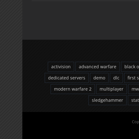
activision
advanced warfare
black 
dedicated servers
demo
dlc
first 
modern warfare 2
multiplayer
mw
sledgehammer
sta
Cop