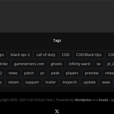
Tags
ops
black ops 2
call of duty
COD
COD:Black Ops
CO
strike
gameservers.com
ghosts
infinity ward
iw
jd_
2
news
patch
pc
peak
players
preview
relea
ts
steam
support
trailer
treyarch
update
waw
yright 2005 - 2021 Call of Duty View | Powered by
Wordpress
and
Avada
|
L
X