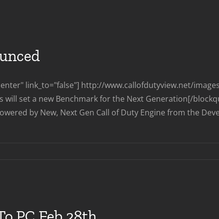
Vengeance
DLC
Coming
To
PC
ounced
Aug
1st
nter" link_to="false"] http://www.callofdutyview.net/imag
ts will set a new Benchmark for the Next Generation[/blockq
owered by New, Next Gen Call of Duty Engine from the Develope
on
Call
of
Duty
Ghosts
Announced
To PC Feb 28th