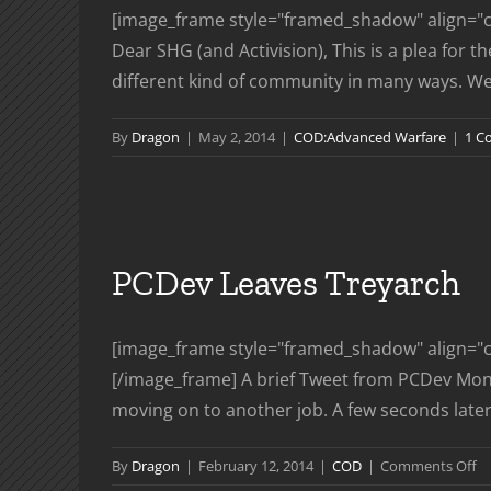
[image_frame style="framed_shadow" align="ce
Dear SHG (and Activision), This is a plea for 
different kind of community in many ways. We re
By
Dragon
|
May 2, 2014
|
COD:Advanced Warfare
|
1 C
PCDev Leaves Treyarch
[image_frame style="framed_shadow" align="ce
[/image_frame] A brief Tweet from PCDev Monda
moving on to another job. A few seconds later af
o
By
Dragon
|
February 12, 2014
|
COD
|
Comments Off
P