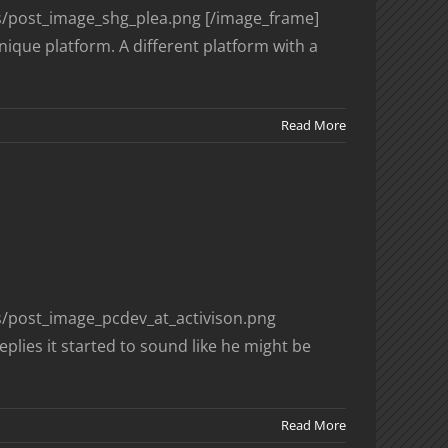
es/post_image_shg_plea.png [/image_frame]
nique platform. A different platform with a
Read More
es/post_image_pcdev_at_activison.png
plies it started to sound like he might be
Read More