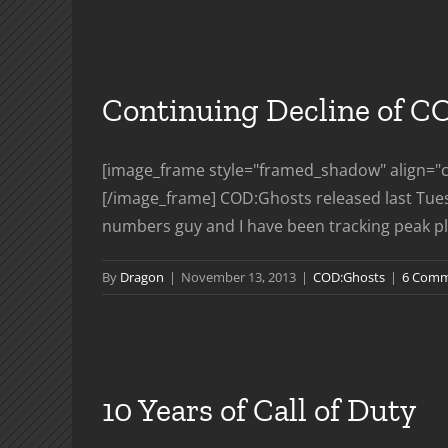
Le
Tr
Continuing Decline of C
[image_frame style="framed_shadow" align="ce
[/image_frame] COD:Ghosts released last Tues
numbers guy and I have been tracking peak play
By
Dragon
|
November 13, 2013
|
COD:Ghosts
|
6 Comm
10 Years of Call of Duty