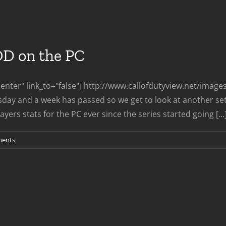
aves
eyarch
OD on the PC
nter" link_to="false"] http://www.callofdutyview.net/imag
day and a week has passed so we get to look at another set
ers stats for the PC ever since the series started going [...
ents