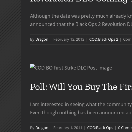
Although the date was pretty much already kno
announced that the Black Ops 2 Revolution DLC 
By
Dragon
|
February 13, 2013
|
COD:Black Ops 2
|
Comm
Poll: Will You Buy The Fi
I am interested in seeing what the community;
Even though nothing has been announced about wh
By
Dragon
|
February 1, 2011
|
COD:Black Ops
|
0 Comm