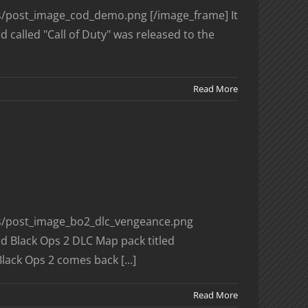
ges/post_image_cod_demo.png [/image_frame] It
 called "Call of Duty" was released to the
Read More
ges/post_image_bo2_dlc_vengeance.png
rd Black Ops 2 DLC Map pack titled
lack Ops 2 comes back [...]
Read More