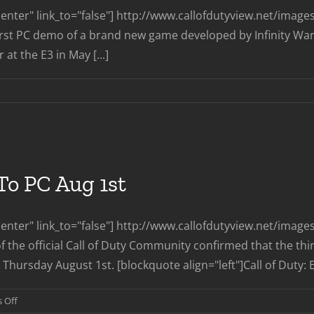
nter" link_to="false"] http://www.callofdutyview.net/ima
first PC demo of a brand new game developed by Infinity Ward
at the E3 in May [...]
o PC Aug 1st
enter" link_to="false"] http://www.callofdutyview.net/ima
f the official Call of Duty Community confirmed that the thi
Thursday August 1st. [blockquote align="left"]Call of Duty: B
on
 Off