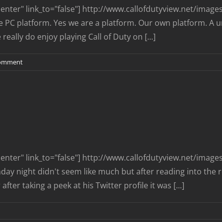
nter" link_to="false"] http://www.callofdutyview.net/imag
the PC platform. Yes we are a platform. Our own platform. A u
ally do enjoy playing Call of Duty on [...]
omment
nter" link_to="false"] http://www.callofdutyview.net/imag
y night didn't seem like much but after reading into the re
ter taking a peek at his Twitter profile it was [...]
n
CDev