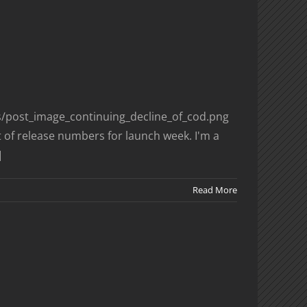
es/post_image_continuing_decline_of_cod.png
 of release numbers for launch week. I'm a
]
Read More