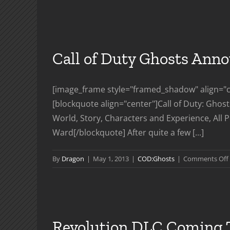
Call of Duty Ghosts Ann
[image_frame style="framed_shadow" align="ce
[blockquote align="center"]Call of Duty: Ghos
World, Story, Characters and Experience, All P
Ward[/blockquote] After quite a few [...]
By
Dragon
|
May 1, 2013
|
COD:Ghosts
|
Comments Off
Revolution DLC Coming 