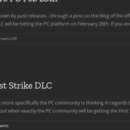
wn by past releases - through a post on the blog of the off
will be hitting the PC platform on February 28th. If you ar
on
ents Off
Revolution
DLC
Coming
To
PC
Feb
rst Strike DLC
28th
 more specifically the PC community is thinking in regards t
en exactly the PC community will be getting the First Strike 
ents