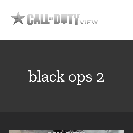
Skip
to
content
black ops 2