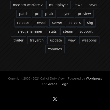
modern warfare 2
multiplayer
mw2
news
patch
pc
peak
players
preview
release
reveal
server
servers
shg
sledgehammer
stats
steam
support
trailer
treyarch
update
waw
weapons
zombies
Copyright 2005 - 2021 Call of Duty View | Powered by
Wordpress
and
Avada
|
Login
X