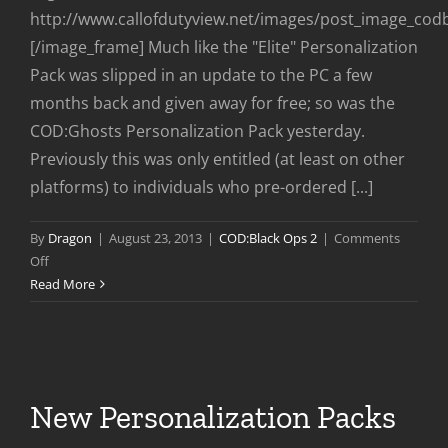
http://www.callofdutyview.net/images/post_image_co
[/image_frame] Much like the "Elite" Personalization
Pack was slipped in an update to the PC a few
months back and given away for free; so was the
COD:Ghosts Personalization Pack yesterday.
Previously this was only entitled (at least on other
platforms) to individuals who pre-ordered [...]
By
Dragon
|
August 23, 2013
|
COD:Black Ops 2
|
Comments
on
Off
Ghosts
Read More
Personalization
Pack
Free
to
PC
New Personalization Packs