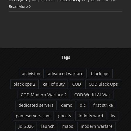
COD:Bla
Read More
Ops
II
World
Reveal
Trailer
Tags
activision
advanced warfare
black ops
black ops 2
call of duty
COD
COD:Black Ops
COD:Modern Warfare 2
COD:World At War
dedicated servers
demo
dlc
first strike
gameservers.com
ghosts
infinity ward
iw
jd_2020
launch
maps
modern warfare