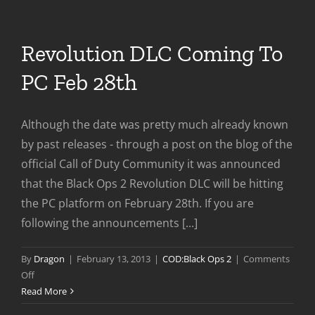
on
Steam
Revolution DLC Coming To
PC Feb 28th
Although the date was pretty much already known
by past releases - through a post on the blog of the
official Call of Duty Community it was announced
that the Black Ops 2 Revolution DLC will be hitting
the PC platform on February 28th. If you are
following the announcements [...]
By
Dragon
|
February 13, 2013
|
COD:Black Ops 2
|
Comments
on
Off
Revolution
Read More
DLC