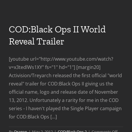
Coming
To
PC
Feb
COD:Black Ops II World
28th
Reveal Trailer
[youtube url="http://www.youtube.com/watch?
v=x3tedlWs1XY" fs="1" hd="1"] [margin20]
Activision/Treyarch released the first official "world
reveal" trailer for COD:Black Ops II giving us the
official name, logo and release date of November
13, 2012. Unfortunately a rarity for me in the COD
series - I haven't played the Single Player campaign
for COD:Black Ops [...]
on
By
Dragon
|
May 2, 2012
|
COD:Black Ops 2
|
Comments Off