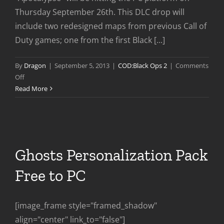
Thursday September 26th. This DLC drop will
include two redesigned maps from previous Call of
Duty games; one from the first Black [...]
By
Dragon
|
September 5, 2013
|
COD:Black Ops 2
|
Comments
on
Off
Apocalypse
Read More
DLC
Coming
to
PC
Sept
Ghosts Personalization Pack
26th
Free to PC
[image_frame style="framed_shadow"
align="center" link_to="false"]