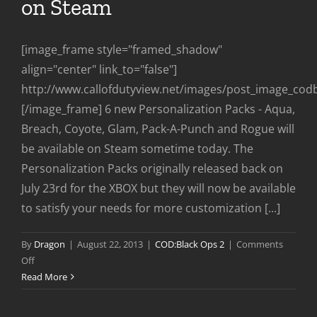
on Steam
[image_frame style="framed_shadow"
align="center" link_to="false"]
http://www.callofdutyview.net/images/post_image_co
[/image_frame] 6 new Personalization Packs - Aqua,
Breach, Coyote, Glam, Pack-A-Punch and Rogue will
be available on Steam sometime today. The
Personalization Packs originally released back on
July 23rd for the XBOX but they will now be available
to satisfy your needs for more customization [...]
By
Dragon
|
August 22, 2013
|
COD:Black Ops 2
|
Comments
on
Off
New
Read More
Personalization
Packs