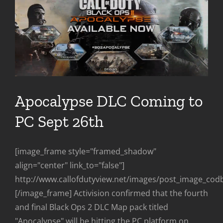
Apocalypse DLC Coming to
PC Sept 26th
[image_frame style="framed_shadow"
align="center" link_to="false"]
http://www.callofdutyview.net/images/post_image_cod
[/image_frame] Activision confirmed that the fourth
and final Black Ops 2 DLC Map pack titled
"Apocalypse" will be hitting the PC platform on