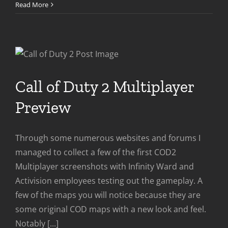
Call
Read More
of
Duty
2
Is
Out
NOW
Call of Duty 2 Multiplayer
Preview
Through some numerous websites and forums I
managed to collect a few of the first COD2
Multiplayer screenshots with Infinity Ward and
Activision employees testing out the gameplay. A
few of the maps you will notice because they are
some original COD maps with a new look and feel.
Notably [...]