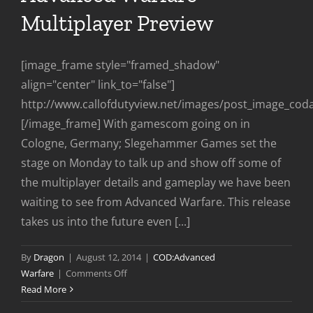
Multiplayer Preview
[image_frame style="framed_shadow"
align="center" link_to="false"]
http://www.callofdutyview.net/images/post_image_co
[/image_frame] With gamescom going on in
Cologne, Germany; Slegehammer Games set the
stage on Monday to talk up and show off some of
the multiplayer details and gameplay we have been
waiting to see from Advanced Warfare. This release
takes us into the future even [...]
By
Dragon
|
August 12, 2014
|
COD:Advanced
on
Warfare
|
Comments Off
Advanced
Read More
Warfare