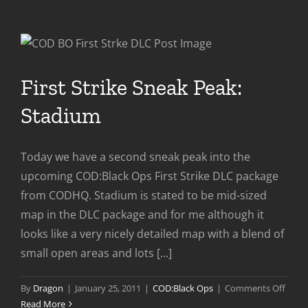
Multiplayer
Preview
First Strike Sneak Peak:
Stadium
Today we have a second sneak peak into the
upcoming COD:Black Ops First Strike DLC package
from CODHQ. Stadium is stated to be mid-sized
map in the DLC package and for me although it
looks like a very nicely detailed map with a blend of
small open areas and lots [...]
on
By
Dragon
|
January 25, 2011
|
COD:Black Ops
|
Comments Off
First
Read More