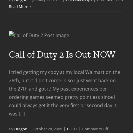
COD:B
Read More
Ops
First
Strike
DLC
Previ
Call of Duty 2 Is Out NOW
I tried getting my copy at my local Walmart on the
26th, but it didn't come in so I just went back on
the 27th and got it! My past experiences per-
ordering games seemed pretty pointless since I
could always get it the very first or second day it
was [...]
on
By
Dragon
|
October 28, 2005
|
COD2
|
Comments Off