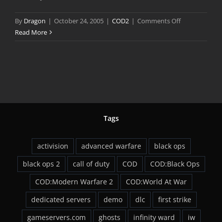
on
By
Dragon
|
October 24, 2005
|
COD2
|
Comments Off
Call
Read More
of
Duty
2
Multiplayer
Preview
Tags
activision
advanced warfare
black ops
black ops 2
call of duty
COD
COD:Black Ops
COD:Modern Warfare 2
COD:World At War
dedicated servers
demo
dlc
first strike
gameservers.com
ghosts
infinity ward
iw