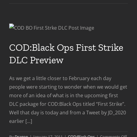
Strike
Snea
Peak:
Stad
COD:Black Ops First Strike
DLC Preview
As we get a little closer to February each day
people were starting to wonder when we would get
more of an idea of what is in the upcoming first
DLC package for COD:Black Ops titled “First Strike”.
Well that day is today and from a Tweet by JD_2020
earlier [...]
on
By
Dragon
|
January 17, 2011
|
COD:Black Ops
|
Comments Off