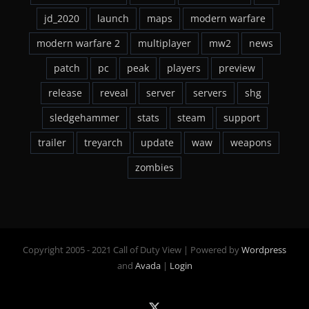
jd_2020
launch
maps
modern warfare
modern warfare 2
multiplayer
mw2
news
patch
pc
peak
players
preview
release
reveal
server
servers
shg
sledgehammer
stats
steam
support
trailer
treyarch
update
waw
weapons
zombies
Copyright 2005 - 2021 Call of Duty View | Powered by
Wordpress
and
Avada
|
Login
X