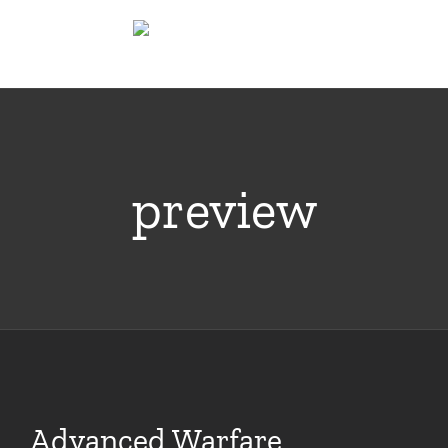
Skip
to
content
preview
Advanced Warfare