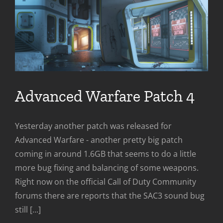
Advanced Warfare Patch 4
Yesterday another patch was released for
Advanced Warfare - another pretty big patch
coming in around 1.6GB that seems to do a little
more bug fixing and balancing of some weapons.
Right now on the official Call of Duty Community
forums there are reports that the SAC3 sound bug
still [...]