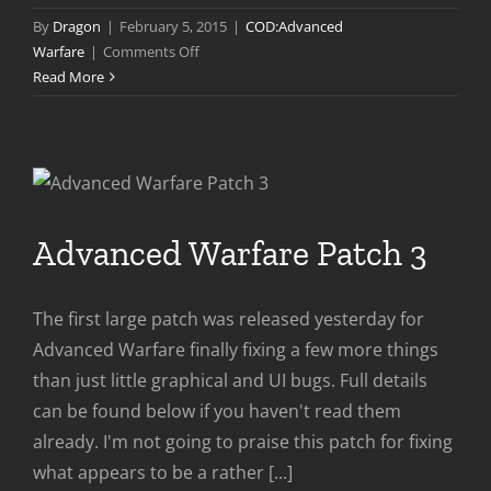
By
Dragon
|
February 5, 2015
|
COD:Advanced
on
Warfare
|
Comments Off
Advanced
Read More
Warfare
Patch
4
Advanced Warfare Patch 3
The first large patch was released yesterday for
Advanced Warfare finally fixing a few more things
than just little graphical and UI bugs. Full details
can be found below if you haven't read them
already. I'm not going to praise this patch for fixing
what appears to be a rather [...]