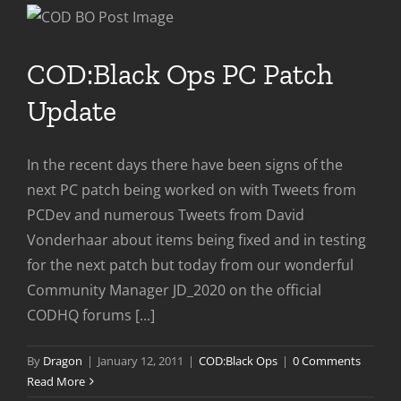
Patc
COD:Black Ops PC Patch
Update
In the recent days there have been signs of the
next PC patch being worked on with Tweets from
PCDev and numerous Tweets from David
Vonderhaar about items being fixed and in testing
for the next patch but today from our wonderful
Community Manager JD_2020 on the official
CODHQ forums [...]
By
Dragon
|
January 12, 2011
|
COD:Black Ops
|
0 Comments
Read More