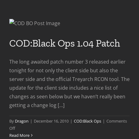
COD:Black Ops 1.04 Patch
The long awaited patch number 3 released earlier
tonight for not only the client side but also the
server side and the official Treyarch RCON tool. The
update for the client side includes a nice list of
changes as seen below but we haven’t really been
getting a change log [...]
By
Dragon
|
December 16, 2010
|
COD:Black Ops
|
Comments
on
Off
COD:Black
Read More