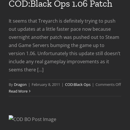
COD:Black Ops 1.06 Patch
It seems that Treyarch is definitely trying to push
out updates at a little faster pace now because
overnight another patch was pushed out to Steam
and Game Servers bumping the game up to
version 1.06. Unfortunately this update still doesn’t
include any real gameplay improvements as it
seems there [...]
on
By
Dragon
|
February 8, 2011
|
COD:Black Ops
|
Comments Off
COD:
Read More
Ops
1.06
Patc