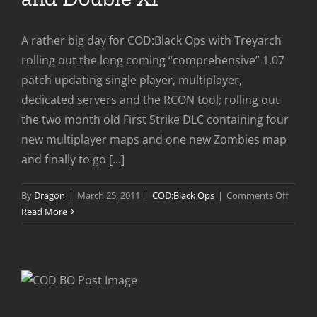
A rather big day for COD:Black Ops with Treyarch
rolling out the long coming “comprehensive” 1.07
patch updating single player, multiplayer,
dedicated servers and the RCON tool; rolling out
the two month old First Strike DLC containing four
new multiplayer maps and one new Zombies map
and finally to go [...]
on
By
Dragon
|
March 25, 2011
|
COD:Black Ops
|
Comments Off
COD:Bl
Read More
Ops
Patch,
DLC
and
Doubl
XP