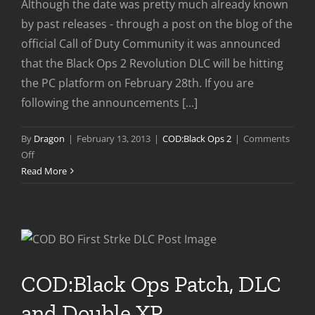
Although the date was pretty much already known
by past releases - through a post on the blog of the
official Call of Duty Community it was announced
that the Black Ops 2 Revolution DLC will be hitting
the PC platform on February 28th. If you are
following the announcements [...]
By
Dragon
|
February 13, 2013
|
COD:Black Ops 2
|
Comments
on
Off
Revolution
Read More
DLC
Coming
To
PC
Feb
28th
COD:Black Ops Patch, DLC
and Double XP