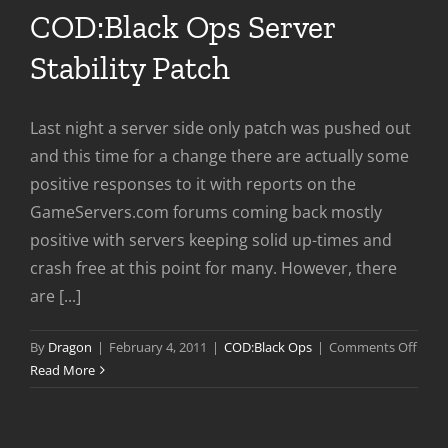
COD:Black Ops Server
Stability Patch
Last night a server side only patch was pushed out
and this time for a change there are actually some
positive responses to it with reports on the
GameServers.com forums coming back mostly
positive with servers keeping solid up-times and
crash free at this point for many. However, there
are [...]
on
By
Dragon
|
February 4, 2011
|
COD:Black Ops
|
Comments Off
COD:
Read More
Ops
Serve
Stabil