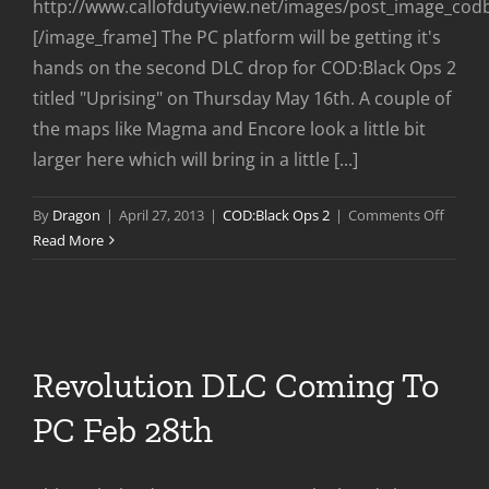
http://www.callofdutyview.net/images/post_image_cod
[/image_frame] The PC platform will be getting it's
hands on the second DLC drop for COD:Black Ops 2
titled "Uprising" on Thursday May 16th. A couple of
the maps like Magma and Encore look a little bit
larger here which will bring in a little [...]
on
By
Dragon
|
April 27, 2013
|
COD:Black Ops 2
|
Comments Off
Uprisi
Read More
DLC
Comin
to
PC
May
Revolution DLC Coming To
16th
PC Feb 28th