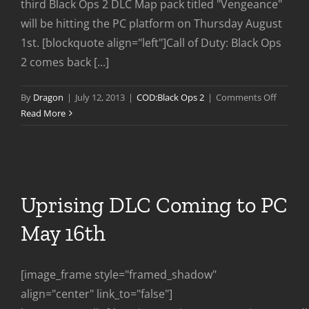
third Black Ops 2 DLC Map pack titled "Vengeance"
will be hitting the PC platform on Thursday August
1st. [blockquote align="left"]Call of Duty: Black Ops
2 comes back [...]
on
By
Dragon
|
July 12, 2013
|
COD:Black Ops 2
|
Comments Off
Vengea
Read More
DLC
Coming
To
PC
Aug
Uprising DLC Coming to PC
1st
May 16th
[image_frame style="framed_shadow"
align="center" link_to="false"]