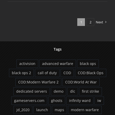
Ops
1.04
Patch
1
2
Next
Tags
activision
advanced warfare
black ops
black ops 2
call of duty
COD
COD:Black Ops
COD:Modern Warfare 2
COD:World At War
dedicated servers
demo
dlc
first strike
gameservers.com
ghosts
infinity ward
iw
jd_2020
launch
maps
modern warfare