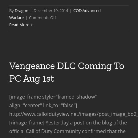
By
Dragon
|
December 19, 2014
|
COD:Advanced
on
Warfare
|
Comments Off
Advanced
Read More
Warfare
Patch
3
Vengeance DLC Coming To
PC Aug 1st
[image_frame style="framed_shadow"
align="center" link_to="false"]
http://www.callofdutyview.net/images/post_image_bo2
[/image_frame] Yesterday a post on the blog of the
official Call of Duty Community confirmed that the