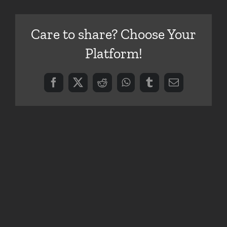
Care to share? Choose Your
Platform!
Facebook
X
Reddit
WhatsApp
Tumblr
Email