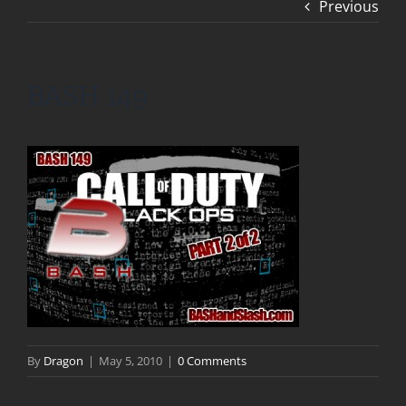
Previous
BASH 149
By
Dragon
|
May 5, 2010
|
0 Comments