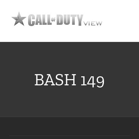
Skip
to
content
BASH 149