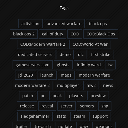
Tags
activision
advanced warfare
black ops
black ops 2
call of duty
COD
COD:Black Ops
COD:Modern Warfare 2
COD:World At War
dedicated servers
demo
dlc
first strike
gameservers.com
ghosts
infinity ward
iw
jd_2020
launch
maps
modern warfare
modern warfare 2
multiplayer
mw2
news
patch
pc
peak
players
preview
release
reveal
server
servers
shg
sledgehammer
stats
steam
support
trailer
treyarch
update
waw
weapons