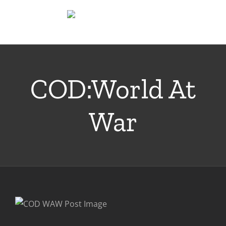
Skip
to
content
COD:World At
War