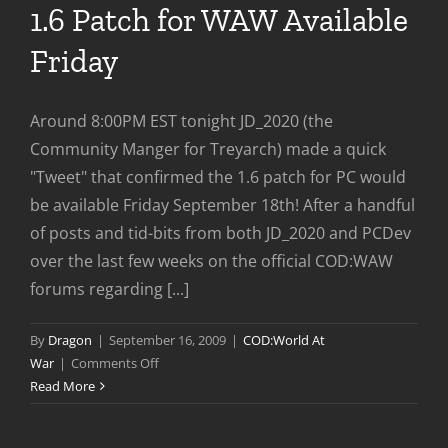
1.6 Patch for WAW Available
Friday
Around 8:00PM EST tonight JD_2020 (the
Community Manger for Treyarch) made a quick
"Tweet" that confirmed the 1.6 patch for PC would
be available Friday September 18th! After a handful
of posts and tid-bits from both JD_2020 and PCDev
over the last few weeks on the official COD:WAW
forums regarding [...]
By
Dragon
|
September 16, 2009
|
COD:World At
on
War
|
Comments Off
1.6
Read More
Patch
for