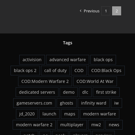
WAW
Available
Previous
1
2
Friday
Tags
activision
advanced warfare
black ops
black ops 2
call of duty
COD
COD:Black Ops
COD:Modern Warfare 2
COD:World At War
dedicated servers
demo
dlc
first strike
gameservers.com
ghosts
infinity ward
iw
jd_2020
launch
maps
modern warfare
modern warfare 2
multiplayer
mw2
news