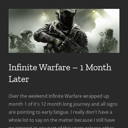
Infinite Warfare – 1 Month
Later
Over the weekend Infinite Warfare wrapped up
month 1 of it's 12 month long journey and all signs
are pointing to early fatigue. I really don't have a
whole lot to say on the matter because I still have
no interest in any part of this years release other