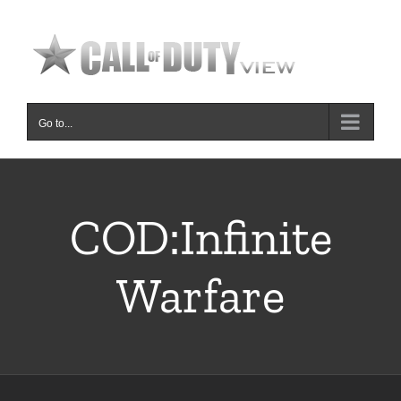
Skip
to
content
Go to...
COD:Infinite
Warfare