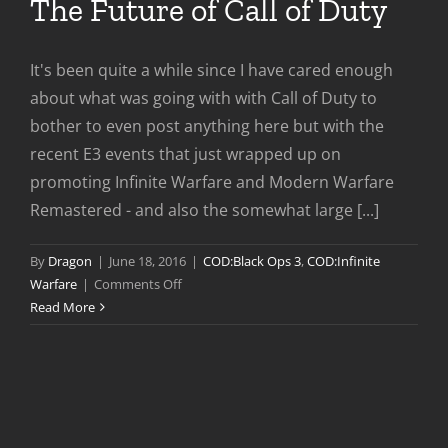
The Future of Call of Duty
It's been quite a while since I have cared enough
about what was going with with Call of Duty to
bother to even post anything here but with the
recent E3 events that just wrapped up on
promoting Infinite Warfare and Modern Warfare
Remastered - and also the somewhat large [...]
By
Dragon
|
June 18, 2016
|
COD:Black Ops 3
,
COD:Infinite
on
Warfare
|
Comments Off
The
Read More
Future
of
Call
of
Duty