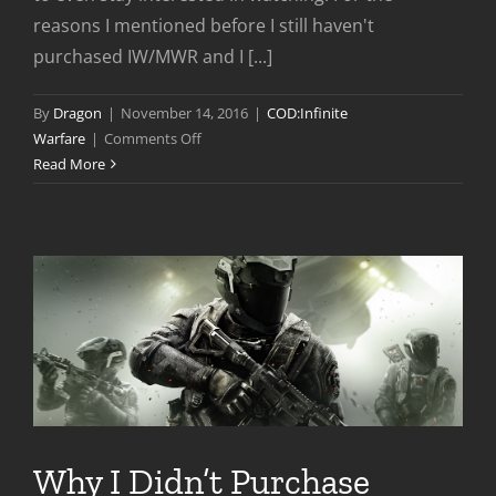
reasons I mentioned before I still haven't
purchased IW/MWR and I [...]
By
Dragon
|
November 14, 2016
|
COD:Infinite
on
Warfare
|
Comments Off
Infinite
Read More
Warfare
Launch
Week
In
Review
Why I Didn’t Purchase