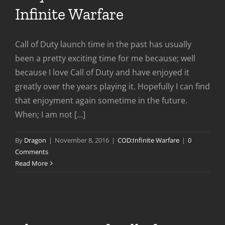
Infinite Warfare
Call of Duty launch time in the past has usually
been a pretty exciting time for me because; well
because I love Call of Duty and have enjoyed it
greatly over the years playing it. Hopefully I can find
that enjoyment again sometime in the future.
When; I am not [...]
By
Dragon
|
November 8, 2016
|
COD:Infinite Warfare
|
0
Comments
Read More