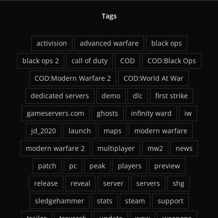
Tags
activision
advanced warfare
black ops
black ops 2
call of duty
COD
COD:Black Ops
COD:Modern Warfare 2
COD:World At War
dedicated servers
demo
dlc
first strike
gameservers.com
ghosts
infinity ward
iw
jd_2020
launch
maps
modern warfare
modern warfare 2
multiplayer
mw2
news
patch
pc
peak
players
preview
release
reveal
server
servers
shg
sledgehammer
stats
steam
support