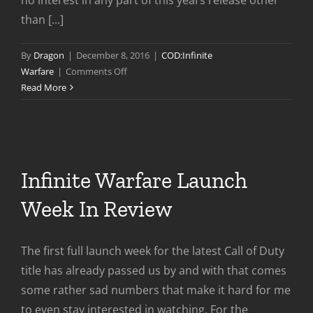
than [...]
By
Dragon
|
December 8, 2016
|
COD:Infinite
on
Warfare
|
Comments Off
Infinite
Read More
Warfare
–
1
Month
Later
Infinite Warfare Launch
Week In Review
The first full launch week for the latest Call of Duty
title has already passed us by and with that comes
some rather sad numbers that make it hard for me
to even stay interested in watching. For the