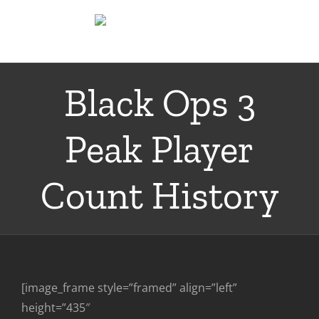
Skip
to
content
Black Ops 3
Peak Player
Count History
[image_frame style=”framed” align=”left”
height=”435″