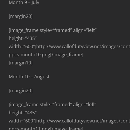
Month 9 – July
[margin20]
[image_frame style=”framed” align=”left”
height=”435″
width=”600″]http://www.callofdutyview.net/images/con
ppcs-month10.png[/image_frame]
[margin10]
Month 10 – August
[margin20]
[image_frame style=”framed” align=”left”
height=”435″
width=”600″]http://www.callofdutyview.net/images/con
ppcs-month11.png[/image_frame]