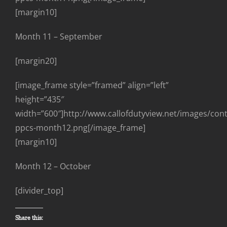
[margin10]
Month 11 – September
[margin20]
[image_frame style=”framed” align=”left”
height=”435″
width=”600″]http://www.callofdutyview.net/images/con
ppcs-month12.png[/image_frame]
[margin10]
Month 12 – October
[divider_top]
Share this: