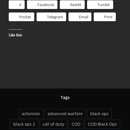
X
Facebook
Reddit
Tumblr
Pocket
Telegram
Email
Print
Like this:
Tags
activision
advanced warfare
black ops
black ops 2
call of duty
COD
COD:Black Ops