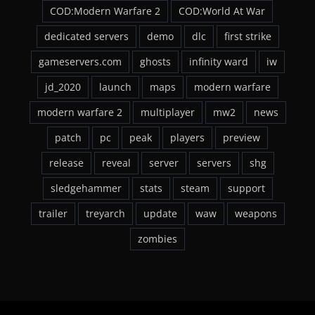
COD:Modern Warfare 2
COD:World At War
dedicated servers
demo
dlc
first strike
gameservers.com
ghosts
infinity ward
iw
jd_2020
launch
maps
modern warfare
modern warfare 2
multiplayer
mw2
news
patch
pc
peak
players
preview
release
reveal
server
servers
shg
sledgehammer
stats
steam
support
trailer
treyarch
update
waw
weapons
zombies