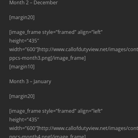
Month 2 – December
[margin20]
[image_frame style=”framed” align=”left”
height=”435″
width=”600″]http://www.callofdutyview.net/images/con
ppcs-month3.png[/image_frame]
[margin10]
Month 3 – January
[margin20]
[image_frame style=”framed” align=”left”
height=”435″
width=”600″]http://www.callofdutyview.net/images/con
ppcs-month4.png[/image_frame]