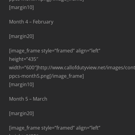
[margin10]
Month 4 – February
[margin20]
[image_frame style=”framed” align=”left”
height=”435″
width=”600″]http://www.callofdutyview.net/images/con
ppcs-month5.png[/image_frame]
[margin10]
Month 5 – March
[margin20]
[image_frame style=”framed” align=”left”