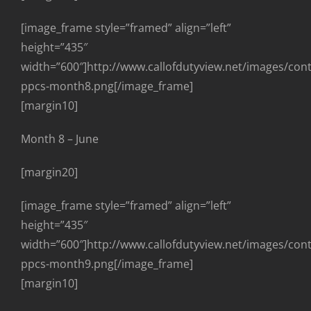
[image_frame style=”framed” align=”left”
height=”435″
width=”600″]http://www.callofdutyview.net/images/con
ppcs-month8.png[/image_frame]
[margin10]
Month 8 – June
[margin20]
[image_frame style=”framed” align=”left”
height=”435″
width=”600″]http://www.callofdutyview.net/images/con
ppcs-month9.png[/image_frame]
[margin10]