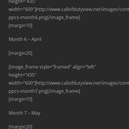
height=”435″
width=”600″]http://www.callofdutyview.net/images/con
ppcs-month6.png[/image_frame]
[margin10]
Month 6 – April
[margin20]
[image_frame style=”framed” align=”left”
height=”435″
width=”600″]http://www.callofdutyview.net/images/con
ppcs-month7.png[/image_frame]
[margin10]
Month 7 – May
[margin20]