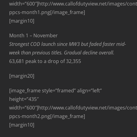
width=”600″]http://www.callofdutyview.net/images/con
ppcs-month1.png[/image_frame]
[margin10]
Month 1 – November
Strongest COD launch since MW3 but faded faster mid-
week than previous titles. Gradual decline overall.
63,681 peak to a drop of 32,355
[margin20]
[image_frame style=”framed” align=”left”
height=”435″
width=”600″]http://www.callofdutyview.net/images/con
ppcs-month2.png[/image_frame]
[margin10]