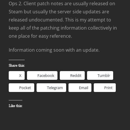
Ops 2. Client patch notes are usually released on
Steam but usually the server side updates are
released undocumented. This is my attempt to
keep all of the patching information collectively in
one place for easy reference.
Information coming soon with an update.
Share this:
X
Facebook
Reddit
Tumblr
Pocket
Telegram
Email
Print
Like this: