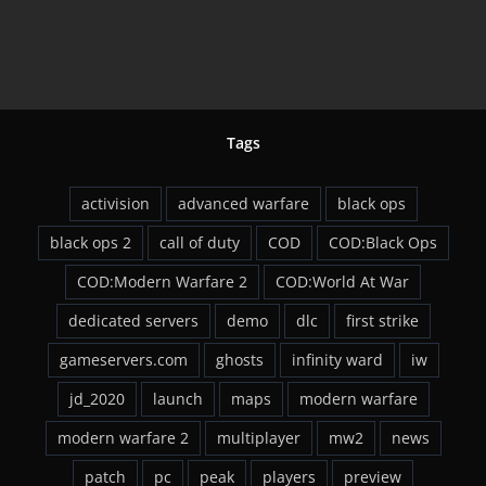
Tags
activision
advanced warfare
black ops
black ops 2
call of duty
COD
COD:Black Ops
COD:Modern Warfare 2
COD:World At War
dedicated servers
demo
dlc
first strike
gameservers.com
ghosts
infinity ward
iw
jd_2020
launch
maps
modern warfare
modern warfare 2
multiplayer
mw2
news
patch
pc
peak
players
preview