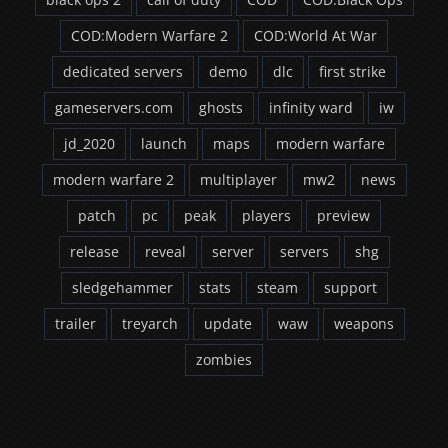
COD:Modern Warfare 2
COD:World At War
dedicated servers
demo
dlc
first strike
gameservers.com
ghosts
infinity ward
iw
jd_2020
launch
maps
modern warfare
modern warfare 2
multiplayer
mw2
news
patch
pc
peak
players
preview
release
reveal
server
servers
shg
sledgehammer
stats
steam
support
trailer
treyarch
update
waw
weapons
zombies