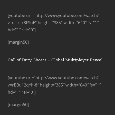
[youtube url=”http://www.youtube.com/watch?
v=eLlxLx8FSuE” height=”385″ width=”640″ fs=”1″
hd=”1″ rel=”0″]
[margin50]
Call of Duty:Ghosts – Global Multiplayer Reveal
[youtube url=”http://www.youtube.com/watch?
v=rBBu12qYh-8″ height=”385″ width=”640″ fs=”1″
hd=”1″ rel=”0″]
[margin50]