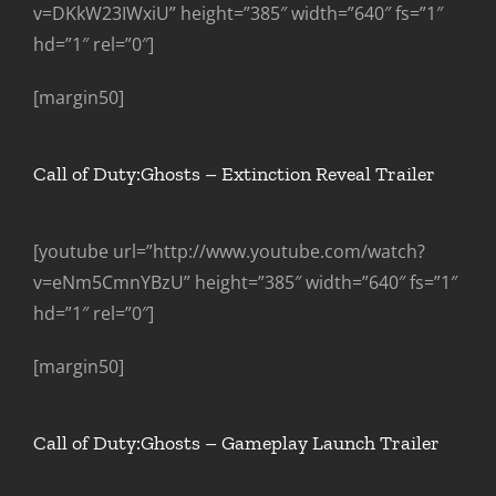
v=DKkW23IWxiU” height=”385″ width=”640″ fs=”1″
hd=”1″ rel=”0″]
[margin50]
Call of Duty:Ghosts – Extinction Reveal Trailer
[youtube url=”http://www.youtube.com/watch?
v=eNm5CmnYBzU” height=”385″ width=”640″ fs=”1″
hd=”1″ rel=”0″]
[margin50]
Call of Duty:Ghosts – Gameplay Launch Trailer