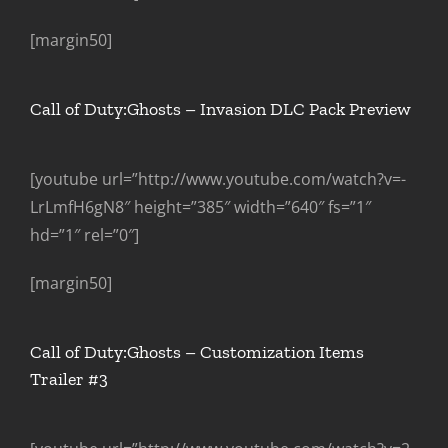
[margin50]
Call of Duty:Ghosts – Invasion DLC Pack Preview
[youtube url=”http://www.youtube.com/watch?v=-
LrLmfH6gN8″ height=”385″ width=”640″ fs=”1″
hd=”1″ rel=”0″]
[margin50]
Call of Duty:Ghosts – Customization Items
Trailer #3