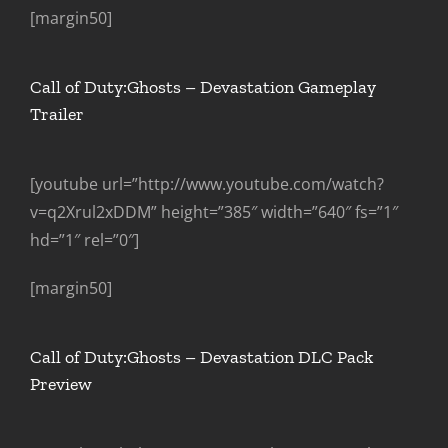
[margin50]
Call of Duty:Ghosts – Devastation Gameplay
Trailer
[youtube url=”http://www.youtube.com/watch?
v=q2Xrul2xDDM” height=”385″ width=”640″ fs=”1″
hd=”1″ rel=”0″]
[margin50]
Call of Duty:Ghosts – Devastation DLC Pack
Preview