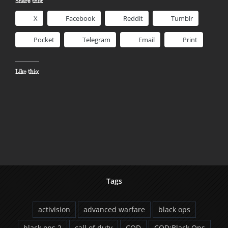
Share this:
X
Facebook
Reddit
Tumblr
Pocket
Telegram
Email
Print
Like this:
Tags
activision
advanced warfare
black ops
black ops 2
call of duty
COD
COD:Black Ops