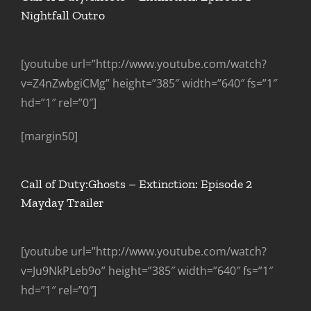
Nightfall Outro
[youtube url=”http://www.youtube.com/watch?
v=Z4nZwbgiCMg” height=”385″ width=”640″ fs=”1″
hd=”1″ rel=”0″]
[margin50]
Call of Duty:Ghosts – Extinction: Episode 2
Mayday Trailer
[youtube url=”http://www.youtube.com/watch?
v=Ju9NkPLeb9o” height=”385″ width=”640″ fs=”1″
hd=”1″ rel=”0″]