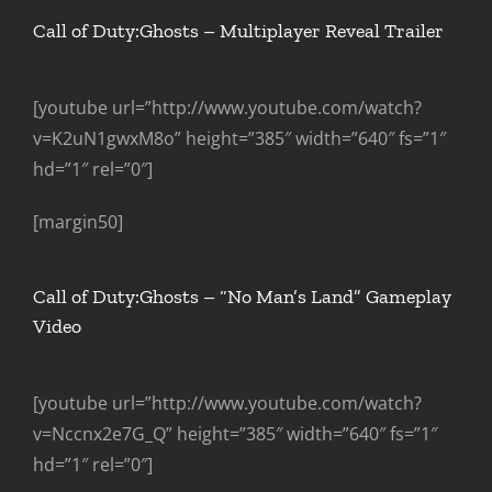
Call of Duty:Ghosts – Multiplayer Reveal Trailer
[youtube url=”http://www.youtube.com/watch?
v=K2uN1gwxM8o” height=”385″ width=”640″ fs=”1″
hd=”1″ rel=”0″]
[margin50]
Call of Duty:Ghosts – “No Man’s Land” Gameplay
Video
[youtube url=”http://www.youtube.com/watch?
v=Nccnx2e7G_Q” height=”385″ width=”640″ fs=”1″
hd=”1″ rel=”0″]