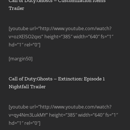
Call of Duty:Ghosts – Customization Items
Trailer
[youtube url=”http://www.youtube.com/watch?
v=ozXElSO2qxs” height=”385″ width=”640″ fs=”1″
hd=”1″ rel=”0″]
[margin50]
Call of Duty:Ghosts – Extinction: Episode 1
Nightfall Trailer
[youtube url=”http://www.youtube.com/watch?
v=qy4Nm3LukMY” height=”385″ width=”640″ fs=”1″
hd=”1″ rel=”0″]