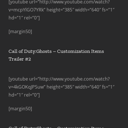
[youtube url=”http://www.youtube.com/watch?
v=mcpYlGO7YRk” height=”385″ width=”640″ fs=”1″
hd=”1″ rel=”0″]
[margin50]
Call of Duty:Ghosts – Customization Items
Trailer #2
[youtube url=”http://www.youtube.com/watch?
v=4kGOKqJPSuw” height=”385″ width=”640″ fs=”1″
hd=”1″ rel=”0″]
[margin50]