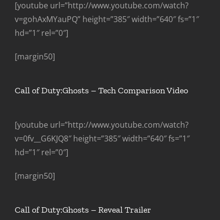
[youtube url=”http://www.youtube.com/watch?
v=gohAxMYauPQ” height=”385″ width=”640″ fs=”1″
hd=”1″ rel=”0″]
[margin50]
Call of Duty:Ghosts – Tech Comparison Video
[youtube url=”http://www.youtube.com/watch?
v=0fv__G6KJQ8″ height=”385″ width=”640″ fs=”1″
hd=”1″ rel=”0″]
[margin50]
Call of Duty:Ghosts – Reveal Trailer