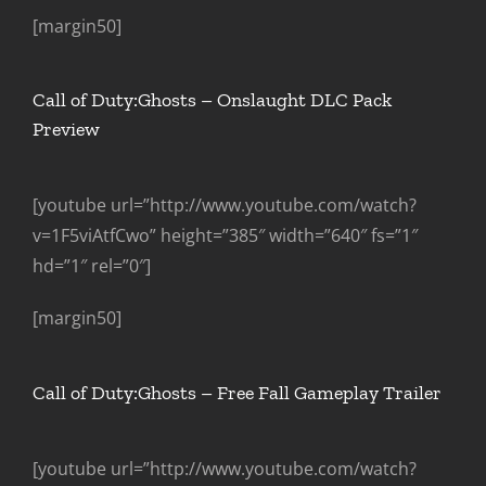
[margin50]
Call of Duty:Ghosts – Onslaught DLC Pack
Preview
[youtube url=”http://www.youtube.com/watch?
v=1F5viAtfCwo” height=”385″ width=”640″ fs=”1″
hd=”1″ rel=”0″]
[margin50]
Call of Duty:Ghosts – Free Fall Gameplay Trailer
[youtube url=”http://www.youtube.com/watch?