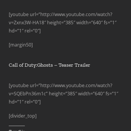
[youtube url=”http://www.youtube.com/watch?
v=Zxnx3W-HA18″ height=”385″ width=”640″ fs=”1″
hd=”1″ rel=”0″]
[margin50]
Call of Duty:Ghosts – Teaser Trailer
[youtube url=”http://www.youtube.com/watch?
v=SQEbPn36m1c” height=”385″ width=”640″ fs=”1″
hd=”1″ rel=”0″]
[divider_top]