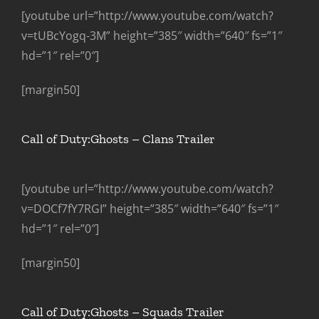
[youtube url=”http://www.youtube.com/watch?
v=tUBcYogq-3M” height=”385″ width=”640″ fs=”1″
hd=”1″ rel=”0″]
[margin50]
Call of Duty:Ghosts – Clans Trailer
[youtube url=”http://www.youtube.com/watch?
v=DOCf7fY7RGI” height=”385″ width=”640″ fs=”1″
hd=”1″ rel=”0″]
[margin50]
Call of Duty:Ghosts – Squads Trailer