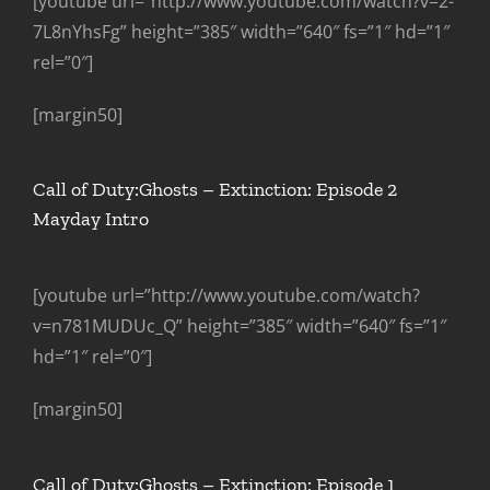
[youtube url=”http://www.youtube.com/watch?v=2-
7L8nYhsFg” height=”385″ width=”640″ fs=”1″ hd=”1″
rel=”0″]
[margin50]
Call of Duty:Ghosts – Extinction: Episode 2
Mayday Intro
[youtube url=”http://www.youtube.com/watch?
v=n781MUDUc_Q” height=”385″ width=”640″ fs=”1″
hd=”1″ rel=”0″]
[margin50]
Call of Duty:Ghosts – Extinction: Episode 1