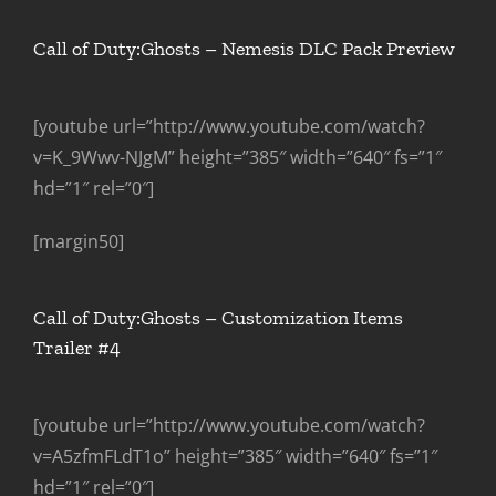
Call of Duty:Ghosts – Nemesis DLC Pack Preview
[youtube url=”http://www.youtube.com/watch?
v=K_9Wwv-NJgM” height=”385″ width=”640″ fs=”1″
hd=”1″ rel=”0″]
[margin50]
Call of Duty:Ghosts – Customization Items
Trailer #4
[youtube url=”http://www.youtube.com/watch?
v=A5zfmFLdT1o” height=”385″ width=”640″ fs=”1″
hd=”1″ rel=”0″]