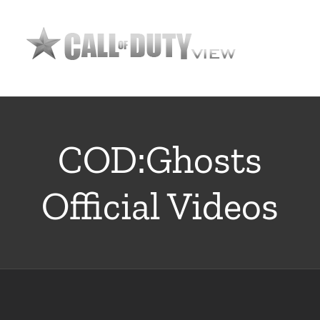
Skip
to
content
COD:Ghosts
Official Videos