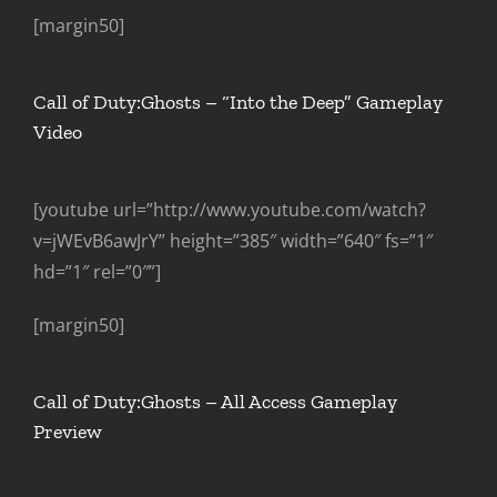
[margin50]
Call of Duty:Ghosts – “Into the Deep” Gameplay
Video
[youtube url=”http://www.youtube.com/watch?
v=jWEvB6awJrY” height=”385″ width=”640″ fs=”1″
hd=”1″ rel=”0″”]
[margin50]
Call of Duty:Ghosts – All Access Gameplay
Preview