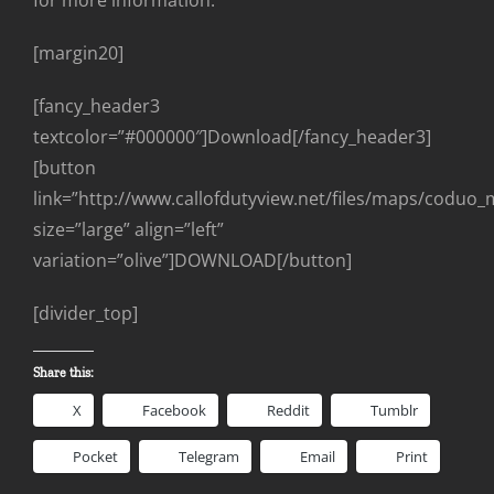
for more information.
[margin20]
[fancy_header3
textcolor=”#000000″]Download[/fancy_header3]
[button
link=”http://www.callofdutyview.net/files/maps/coduo_
size=”large” align=”left”
variation=”olive”]DOWNLOAD[/button]
[divider_top]
Share this:
X
Facebook
Reddit
Tumblr
Pocket
Telegram
Email
Print