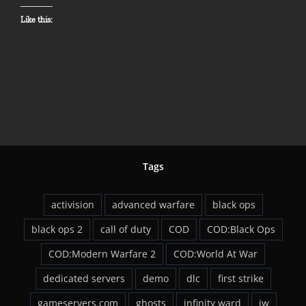
Like this:
Tags
activision
advanced warfare
black ops
black ops 2
call of duty
COD
COD:Black Ops
COD:Modern Warfare 2
COD:World At War
dedicated servers
demo
dlc
first strike
gameservers.com
ghosts
infinity ward
iw