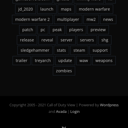
jd_2020
launch
maps
modern warfare
modern warfare 2
multiplayer
mw2
news
patch
pc
peak
players
preview
release
reveal
server
servers
shg
sledgehammer
stats
steam
support
trailer
treyarch
update
waw
weapons
zombies
Copyright 2005 - 2021 Call of Duty View | Powered by
Wordpress
and
Avada
|
Login