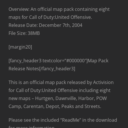
Overview: An official map pack containing eight
maps for Call of Duty:United Offensive.
Release Date: December 7th, 2004
File Size: 38MB
[margin20]
[fancy_header3 textcolor=”#000000″]Map Pack
Release Notes[/fancy_header3]
This is an official map pack released by Activision
for Call of Duty:United Offensive including eight
new maps – Hurtgen, Dawnville, Harbor, POW
Camp, Carentan, Depot, Peaks and Streets.
Please see the included “ReadMe” in the download