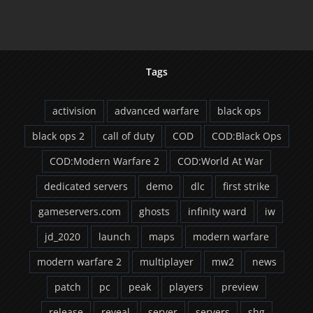
Tags
activision
advanced warfare
black ops
black ops 2
call of duty
COD
COD:Black Ops
COD:Modern Warfare 2
COD:World At War
dedicated servers
demo
dlc
first strike
gameservers.com
ghosts
infinity ward
iw
jd_2020
launch
maps
modern warfare
modern warfare 2
multiplayer
mw2
news
patch
pc
peak
players
preview
release
reveal
server
servers
shg