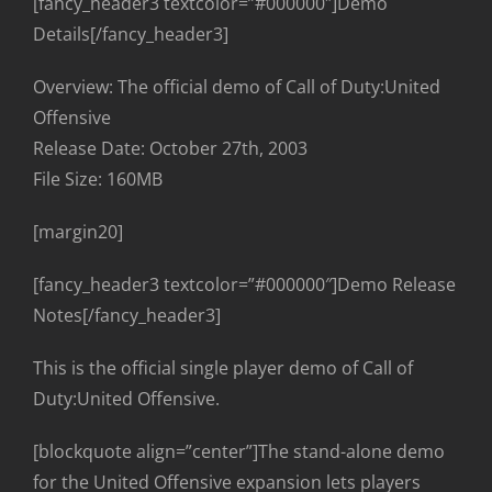
[fancy_header3 textcolor=”#000000″]Demo
Details[/fancy_header3]
Overview: The official demo of Call of Duty:United
Offensive
Release Date: October 27th, 2003
File Size: 160MB
[margin20]
[fancy_header3 textcolor=”#000000″]Demo Release
Notes[/fancy_header3]
This is the official single player demo of Call of
Duty:United Offensive.
[blockquote align=”center”]The stand-alone demo
for the United Offensive expansion lets players