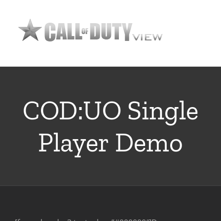
Skip
to
content
COD:UO Single
Player Demo