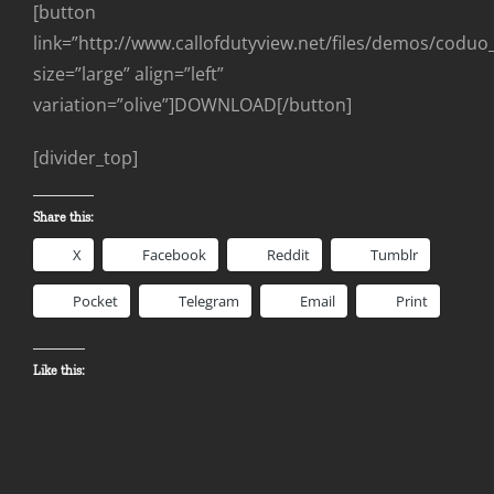
[button
link=”http://www.callofdutyview.net/files/demos/codu
size=”large” align=”left”
variation=”olive”]DOWNLOAD[/button]
[divider_top]
Share this:
X
Facebook
Reddit
Tumblr
Pocket
Telegram
Email
Print
Like this: