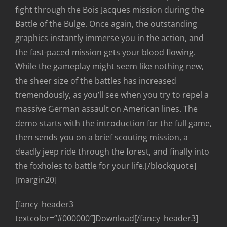
fight through the Bois Jacques mission during the
Battle of the Bulge. Once again, the outstanding
graphics instantly immerse you in the action, and
the fast-paced mission gets your blood flowing.
While the gameplay might seem like nothing new,
the sheer size of the battles has increased
tremendously, as you’ll see when you try to repel a
massive German assault on American lines. The
demo starts with the introduction for the full game,
then sends you on a brief scouting mission, a
deadly jeep ride through the forest, and finally into
the foxholes to battle for your life.[/blockquote]
[margin20]
[fancy_header3
textcolor=”#000000″]Download[/fancy_header3]