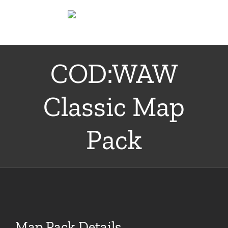
Skip
to
content
COD:WAW
Classic Map
Pack
Map Pack Details