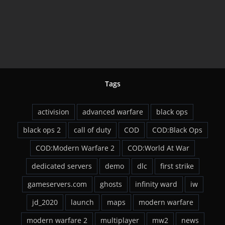
Tags
activision
advanced warfare
black ops
black ops 2
call of duty
COD
COD:Black Ops
COD:Modern Warfare 2
COD:World At War
dedicated servers
demo
dlc
first strike
gameservers.com
ghosts
infinity ward
iw
jd_2020
launch
maps
modern warfare
modern warfare 2
multiplayer
mw2
news