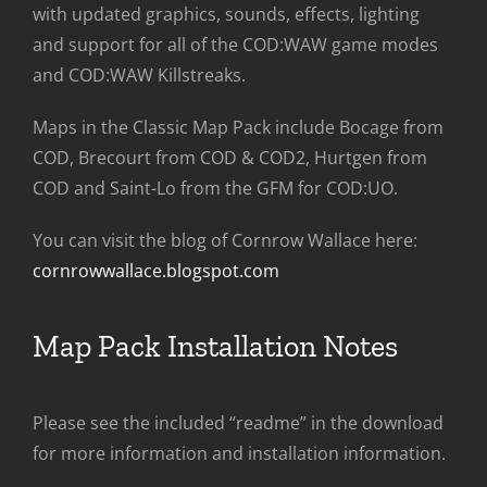
with updated graphics, sounds, effects, lighting
and support for all of the COD:WAW game modes
and COD:WAW Killstreaks.
Maps in the Classic Map Pack include Bocage from
COD, Brecourt from COD & COD2, Hurtgen from
COD and Saint-Lo from the GFM for COD:UO.
You can visit the blog of Cornrow Wallace here:
cornrowwallace.blogspot.com
Map Pack Installation Notes
Please see the included “readme” in the download
for more information and installation information.