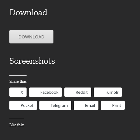
Download
DOWNLOAD
Screenshots
Share this:
X
Facebook
Reddit
Tumblr
Pocket
Telegram
Email
Print
Like this: