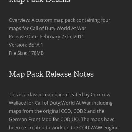
Overview: A custom map pack containing four
maps for Call of Duty:World At War.
Release Date: February 27th, 2011
Version: BETA 1
File Size: 178MB
Map Pack Release Notes
This is a classic map pack created by Cornrow
Wallace for Call of Duty:World At War including
maps from the original COD, COD2 and the
German Front Mod for COD:UO. The maps have
been re-created to work on the COD:WAW engine