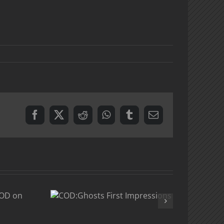
Facebook
X
Reddit
WhatsApp
Tumblr
Email
osts
t