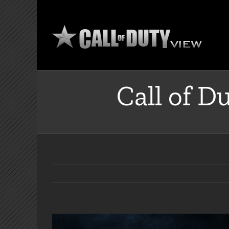
Skip
to
content
Call of D