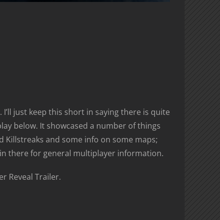
’ll just keep this short in saying there is quite
replay below. It showcased a number of things
 Killstreaks and some info on some maps;
in there for general multiplayer information.
r Reveal Trailer.