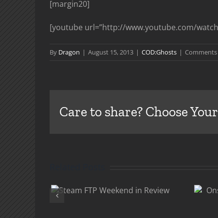
[margin20]
[youtube url=”http://www.youtube.com/watch
By
Dragon
|
August 15, 2013
|
COD:Ghosts
|
Comments 
Care to share? Choose Your
Related Posts
 FTP
Onslaught DLC
d in
Comes To PC Feb