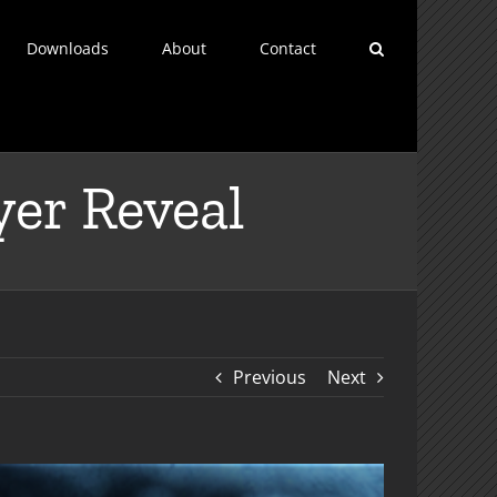
Downloads
About
Contact
yer Reveal
Previous
Next