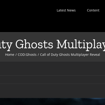
Latest News
Content
uty Ghosts Multipla
Home
COD:Ghosts
Call of Duty Ghosts Multiplayer Reveal