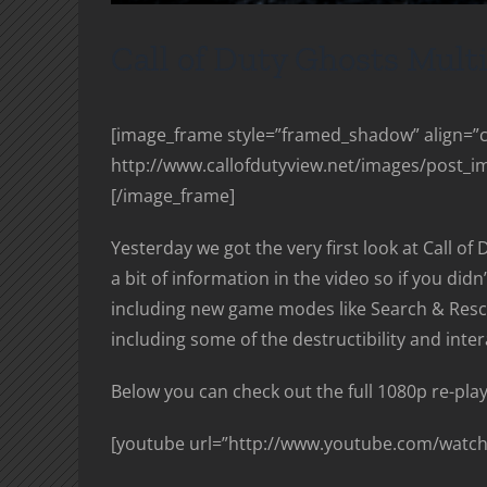
Call of Duty Ghosts Mult
[image_frame style=”framed_shadow” align=”ce
http://www.callofdutyview.net/images/post_i
[/image_frame]
Yesterday we got the very first look at Call of 
a bit of information in the video so if you di
including new game modes like Search & Res
including some of the destructibility and inte
Below you can check out the full 1080p re-play
[youtube url=”http://www.youtube.com/watch?