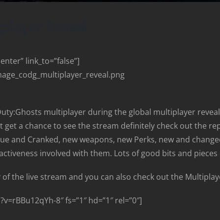
iplayer Reveal
nter” link_to=”false”]
mage_codg_multiplayer_reveal.png
Duty:Ghosts multiplayer during the global multiplayer reveal. I
dn’t get a chance to see the stream definitely check out the 
cue and Cranked, new weapons, new Perks, new and changed
ractiveness involved with them. Lots of good bits and pieces 
 of the live stream and you can also check out the Multiplaye
v=rBBu12qYh-8″ fs=”1″ hd=”1″ rel=”0″]