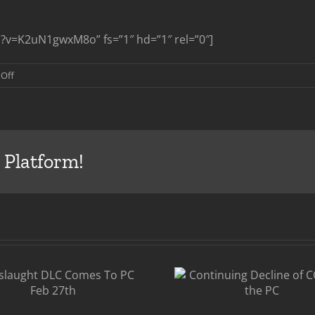
?v=K2uN1gwxM8o” fs=”1″ hd=”1″ rel=”0″]
on
Off
Call
of
Duty
Ghosts
Multiplayer
 Platform!
Reveal
COD:Gh
Continuing
Firs
Decline of COD