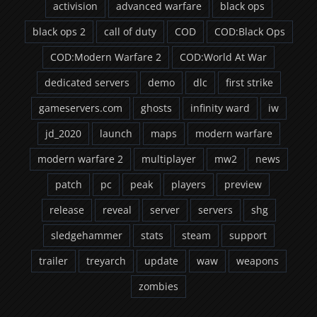
activision
advanced warfare
black ops
black ops 2
call of duty
COD
COD:Black Ops
COD:Modern Warfare 2
COD:World At War
dedicated servers
demo
dlc
first strike
gameservers.com
ghosts
infinity ward
iw
jd_2020
launch
maps
modern warfare
modern warfare 2
multiplayer
mw2
news
patch
pc
peak
players
preview
release
reveal
server
servers
shg
sledgehammer
stats
steam
support
trailer
treyarch
update
waw
weapons
zombies