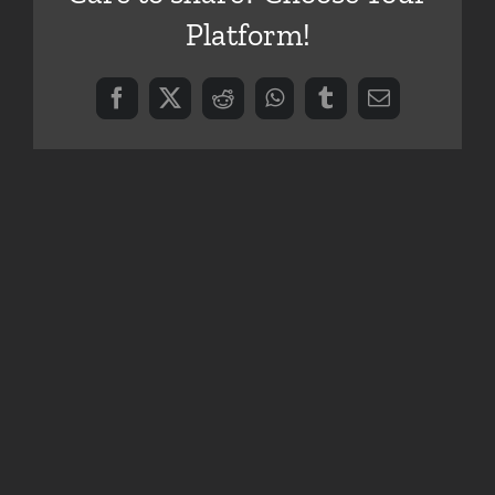
Platform!
Facebook
X
Reddit
WhatsApp
Tumblr
Email