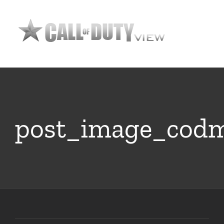
Skip
to
content
post_image_cod