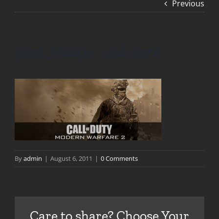
Previous
post_image_codmw2
By
admin
|
August 6, 2011
|
0 Comments
Care to share? Choose Your