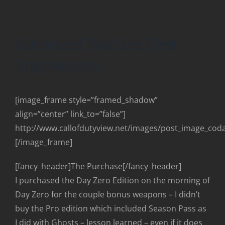
Advanced Warfare First
Impressions
[image_frame style=”framed_shadow”
align=”center” link_to=”false”]
http://www.callofdutyview.net/images/post_image_cod
[/image_frame]
[fancy_header]The Purchase[/fancy_header]
I purchased the Day Zero Edition on the morning of
Day Zero for the couple bonus weapons – I didn’t
buy the Pro edition which included Season Pass as
I did with Ghosts – lesson learned – even if it does