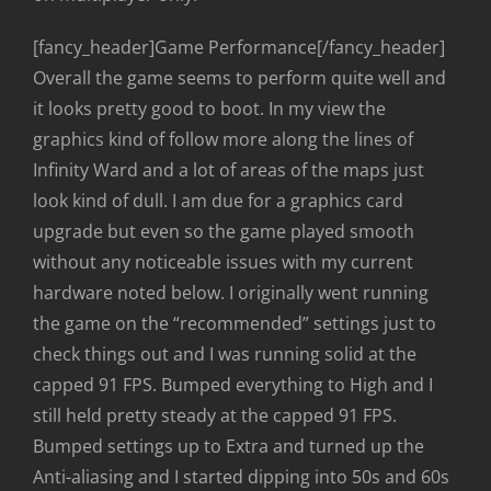
[fancy_header]Game Performance[/fancy_header]
Overall the game seems to perform quite well and
it looks pretty good to boot. In my view the
graphics kind of follow more along the lines of
Infinity Ward and a lot of areas of the maps just
look kind of dull. I am due for a graphics card
upgrade but even so the game played smooth
without any noticeable issues with my current
hardware noted below. I originally went running
the game on the “recommended” settings just to
check things out and I was running solid at the
capped 91 FPS. Bumped everything to High and I
still held pretty steady at the capped 91 FPS.
Bumped settings up to Extra and turned up the
Anti-aliasing and I started dipping into 50s and 60s