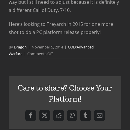
way but I still need to adjust because it is definitely
a different Call of Duty. 7/10.
Here’s looking to Treyarch in 2015 for one more
shot to do a PC platform release properly!
By
Dragon
|
November 5, 2014
|
COD:Advanced
on
Warfare
|
Comments Off
Advanced
Warfare
First
Impressions
Care to share? Choose Your
Platform!
Facebook
X
Reddit
WhatsApp
Tumblr
Email