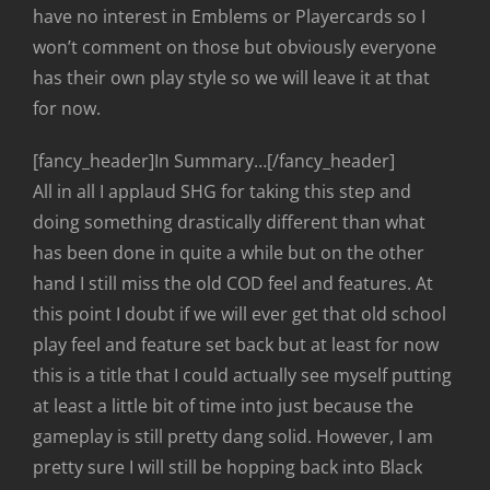
have no interest in Emblems or Playercards so I
won’t comment on those but obviously everyone
has their own play style so we will leave it at that
for now.
[fancy_header]In Summary…[/fancy_header]
All in all I applaud SHG for taking this step and
doing something drastically different than what
has been done in quite a while but on the other
hand I still miss the old COD feel and features. At
this point I doubt if we will ever get that old school
play feel and feature set back but at least for now
this is a title that I could actually see myself putting
at least a little bit of time into just because the
gameplay is still pretty dang solid. However, I am
pretty sure I will still be hopping back into Black