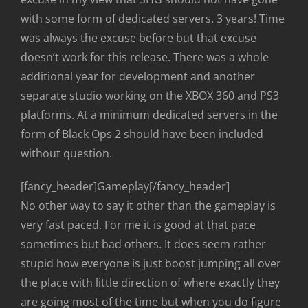
with some form of dedicated servers. 3 years! Time
was always the excuse before but that excuse
doesn’t work for this release. There was a whole
additional year for development and another
separate studio working on the XBOX 360 and PS3
platforms. At a minimum dedicated servers in the
form of Black Ops 2 should have been included
without question.
[fancy_header]Gameplay[/fancy_header]
No other way to say it other than the gameplay is
very fast paced. For me it is good at that pace
sometimes but bad others. It does seem rather
stupid how everyone is just boost jumping all over
the place with little direction of where exactly they
are going most of the time but when you do figure