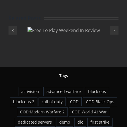
Related Posts
Play
Advan
 In
Warfare 
w
DLC
Tags
activision
advanced warfare
black ops
black ops 2
call of duty
COD
COD:Black Ops
COD:Modern Warfare 2
COD:World At War
dedicated servers
demo
dlc
first strike