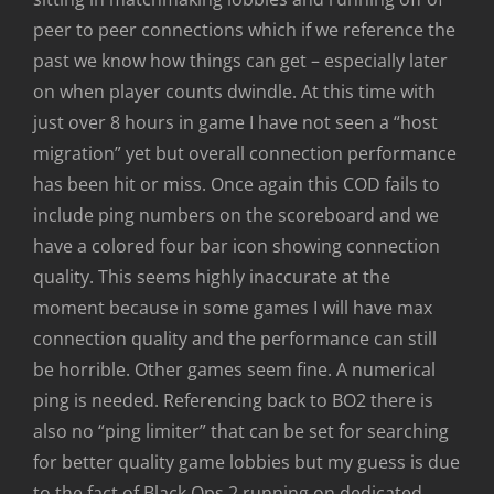
peer to peer connections which if we reference the
past we know how things can get – especially later
on when player counts dwindle. At this time with
just over 8 hours in game I have not seen a “host
migration” yet but overall connection performance
has been hit or miss. Once again this COD fails to
include ping numbers on the scoreboard and we
have a colored four bar icon showing connection
quality. This seems highly inaccurate at the
moment because in some games I will have max
connection quality and the performance can still
be horrible. Other games seem fine. A numerical
ping is needed. Referencing back to BO2 there is
also no “ping limiter” that can be set for searching
for better quality game lobbies but my guess is due
to the fact of Black Ops 2 running on dedicated