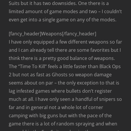
Suits but it has two downsides. One there is a
limited amount of game modes and two – I couldn’t
even get into a single game on any of the modes.
[fancy_header]Weapons[/fancy_header]
I have only equipped a few different weapons so far
and I can already tell there are some favorites but I
think there is a pretty good balance of weapons.
The “Time To Kill” feels a little faster than Black Ops
2 but not as fast as Ghosts so weapon damage
seems about on par – the only exception to that is
lag infested games where bullets don’t register
much at all. I have only seen a handful of snipers so
far and in general not a whole lot of corner
camping with big guns but with the pace of the
game there is a lot of random spraying and when