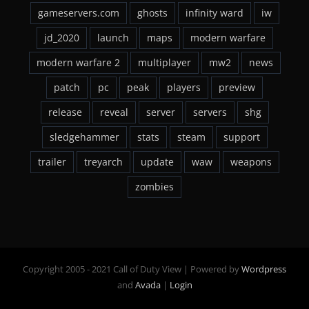
gameservers.com
ghosts
infinity ward
iw
jd_2020
launch
maps
modern warfare
modern warfare 2
multiplayer
mw2
news
patch
pc
peak
players
preview
release
reveal
server
servers
shg
sledgehammer
stats
steam
support
trailer
treyarch
update
waw
weapons
zombies
Copyright 2005 - 2021 Call of Duty View | Powered by
Wordpress
and
Avada
|
Login