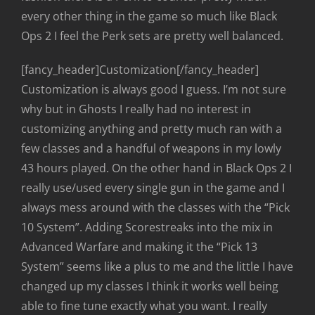
every other thing in the game so much like Black
Ops 2 I feel the Perk sets are pretty well balanced.
[fancy_header]Customization[/fancy_header]
Customization is always good I guess. I’m not sure
why but in Ghosts I really had no interest in
customizing anything and pretty much ran with a
few classes and a handful of weapons in my lowly
43 hours played. On the other hand in Black Ops 2 I
really use/used every single gun in the game and I
always mess around with the classes with the “Pick
10 System”. Adding Scorestreaks into the mix in
Advanced Warfare and making it the “Pick 13
System” seems like a plus to me and the little I have
changed up my classes I think it works well being
able to fine tune exactly what you want. I really