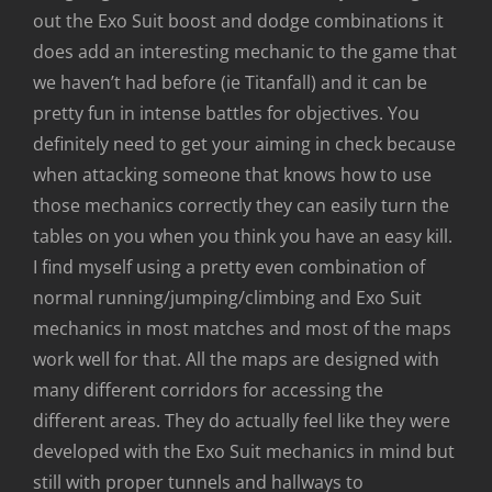
out the Exo Suit boost and dodge combinations it
does add an interesting mechanic to the game that
we haven’t had before (ie Titanfall) and it can be
pretty fun in intense battles for objectives. You
definitely need to get your aiming in check because
when attacking someone that knows how to use
those mechanics correctly they can easily turn the
tables on you when you think you have an easy kill.
I find myself using a pretty even combination of
normal running/jumping/climbing and Exo Suit
mechanics in most matches and most of the maps
work well for that. All the maps are designed with
many different corridors for accessing the
different areas. They do actually feel like they were
developed with the Exo Suit mechanics in mind but
still with proper tunnels and hallways to