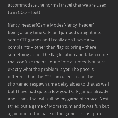
accommodate the normal travel that we are used
to in COD – feet!
[fancy_header]Game Modes[/fancy_header]
Being a long time CTF fan I jumped straight into
some CTF games and I really don’t have any
complaints – other than flag coloring – there
something about the flag location and taken colors
that confuse the hell out of me at times. Not sure
exactly what the problem is yet. The pace is
different than the CTF I am used to and the
shortened respawn time delay aides to that as well
but I have had quite a few good CTF games already
and I think that will still be my game of choice. Next
I tried out a game of Momentum and it was fun but
again due to the pace of the game it is just pure