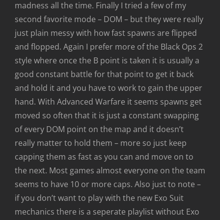
madness all the time. Finally I tried a few of my
second favorite mode – DOM – but they were really
just plain messy with how fast spawns are flipped
and flopped. Again I prefer more of the Black Ops 2
style where once the B point is taken it is usually a
good constant battle for that point to get it back
and hold it and you have to work to gain the upper
hand. With Advanced Warfare it seems spawns get
moved so often that it is just a constant swapping
of every DOM point on the map and it doesn’t
really matter to hold them – more so just keep
capping them as fast as you can and move on to
the next. Most games almost everyone on the team
seems to have 10 or more caps. Also just to note –
if you don’t want to play with the new Exo Suit
mechanics there is a seperate playlist without Exo