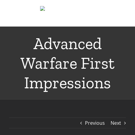
Skip
to
content
Advanced
Warfare First
Impressions
Previous
Next