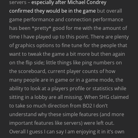
servers –
especially after Michael Condrey
confirmed they would be in the game
but overall
game performance and connection performance
has been *pretty* good for me with the amount of
time I have played up to this point. There are plenty
of graphics options to fine tune for the people that
want to tweak the game a bit more but then again
on the flip side; little things like ping numbers on
the scoreboard, current player counts of how
many people are in game or in a game mode, the
ability to look at a players profile or statistics while
sitting in a lobby are all missing. When SHG claimed
to take so much direction from BO2 I don’t
understand why these simple features (and more
important features like servers) were left out.
Overall I guess I can say I am enjoying it in it’s own