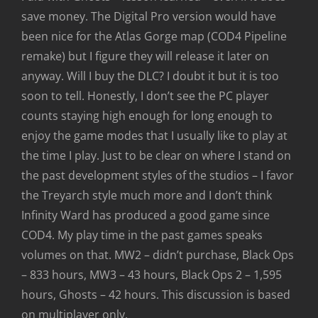
save money. The Digital Pro version would have
been nice for the Atlas Gorge map (COD4 Pipeline
remake) but I figure they will release it later on
anyway. Will I buy the DLC? I doubt it but it is too
soon to tell. Honestly, I don’t see the PC player
counts staying high enough for long enough to
enjoy the game modes that I usually like to play at
the time I play. Just to be clear on where I stand on
the past development styles of the studios – I favor
the Treyarch style much more and I don’t think
Infinity Ward has produced a good game since
COD4. My play time in the past games speaks
volumes on that. MW2 – didn’t purchase, Black Ops
– 833 hours, MW3 – 43 hours, Black Ops 2 – 1,595
hours, Ghosts – 42 hours. This discussion is based
on multiplayer only.