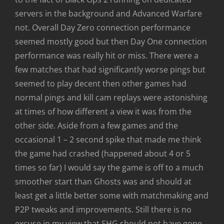
servers in the background and Advanced Warfare
not. Overall Day Zero connection performance
seemed mostly good but then Day One connection
performance was really hit or miss. There were a
few matches that had significantly worse pings but
seemed to play decent then other games had
normal pings and kill cam replays were astonishing
at times of how different a view it was from the
other side. Aside from a few games and the
occasional 1 – 2 second spike that made me think
the game had crashed (happened about 4 or 5
times so far) I would say the game is off to a much
smoother start than Ghosts was and should at
least get a little better some with matchmaking and
P2P tweaks and improvements. Still there is no
excuse in my view that SHG should not have gone