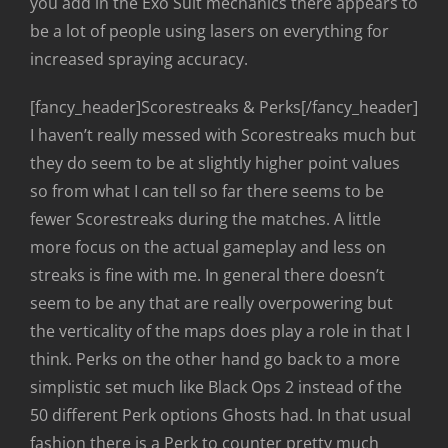
you add in the Exo Suit mechanics there appears to
be a lot of people using lasers on everything for
increased spraying accuracy.
[fancy_header]Scorestreaks & Perks[/fancy_header]
I haven’t really messed with Scorestreaks much but
they do seem to be at slightly higher point values
so from what I can tell so far there seems to be
fewer Scorestreaks during the matches. A little
more focus on the actual gameplay and less on
streaks is fine with me. In general there doesn’t
seem to be any that are really overpowering but
the verticality of the maps does play a role in that I
think. Perks on the other hand go back to a more
simplistic set much like Black Ops 2 instead of the
50 different Perk options Ghosts had. In that usual
fashion there is a Perk to counter pretty much