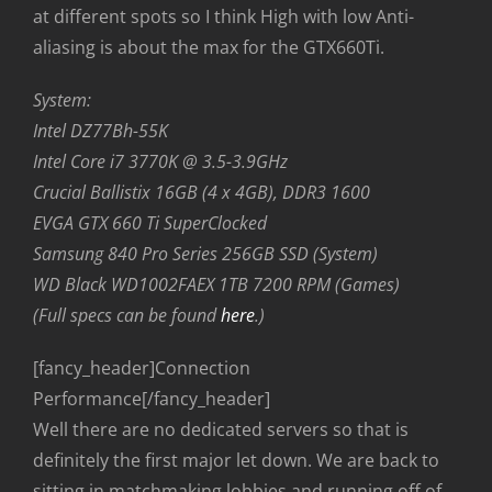
at different spots so I think High with low Anti-
aliasing is about the max for the GTX660Ti.
System:
Intel DZ77Bh-55K
Intel Core i7 3770K @ 3.5-3.9GHz
Crucial Ballistix 16GB (4 x 4GB), DDR3 1600
EVGA GTX 660 Ti SuperClocked
Samsung 840 Pro Series 256GB SSD (System)
WD Black WD1002FAEX 1TB 7200 RPM (Games)
(Full specs can be found
here
.)
[fancy_header]Connection
Performance[/fancy_header]
Well there are no dedicated servers so that is
definitely the first major let down. We are back to
sitting in matchmaking lobbies and running off of