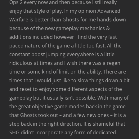
Ops 2 every now and then because I still really
enjoy that style of play. In my opinion Advanced
Warfare is better than Ghosts for me hands down
because of the new gameplay mechanics &
additions included however I find the very fast
paced nature of the game a little too fast. All the
constant boost jumping everywhere is a little
ridiculous at times and I wish there was a regen
time or some kind of limit on the ability. There are
times that I would just like to slow things down a bit
and reset to enjoy some different aspects of the
gameplay but it usually isn’t possible. With many of
the great objective game modes back in the game
that Ghosts took out – and a few new ones – it is a
step back in the right direction. It is shameful that
SHG didn’t incorporate any form of dedicated