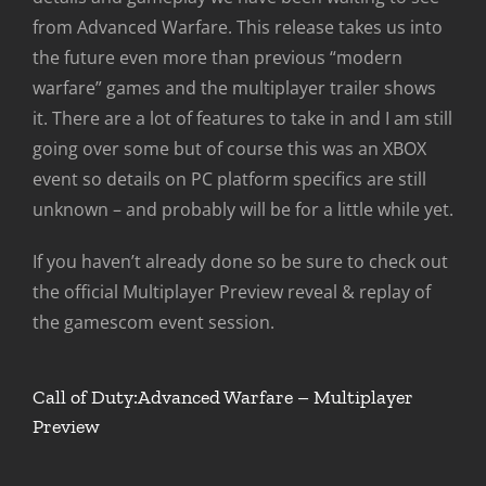
from Advanced Warfare. This release takes us into
the future even more than previous “modern
warfare” games and the multiplayer trailer shows
it. There are a lot of features to take in and I am still
going over some but of course this was an XBOX
event so details on PC platform specifics are still
unknown – and probably will be for a little while yet.
If you haven’t already done so be sure to check out
the official Multiplayer Preview reveal & replay of
the gamescom event session.
Call of Duty:Advanced Warfare – Multiplayer
Preview