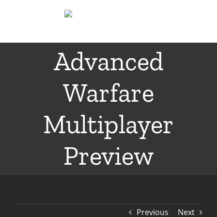
Skip
to
content
Advanced
Warfare
Multiplayer
Preview
Previous
Next