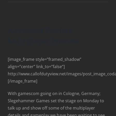
Advanced Warfare
Multiplayer Preview
[image_frame style=”framed_shadow”
align=”center” link_to=”false”]
http://www.callofdutyview.net/images/post_image_co
[/image_frame]
With gamescom going on in Cologne, Germany;
Slegehammer Games set the stage on Monday to
talk up and show off some of the multiplayer
details and gameplay we have been waiting to see