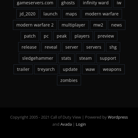
gameservers.com
ghosts
infinity ward
iw
jd_2020
launch
maps
modern warfare
modern warfare 2
multiplayer
mw2
news
patch
pc
peak
players
preview
release
reveal
server
servers
shg
sledgehammer
stats
steam
support
trailer
treyarch
update
waw
weapons
zombies
Copyright 2005 - 2021 Call of Duty View | Powered by
Wordpress
and
Avada
|
Login