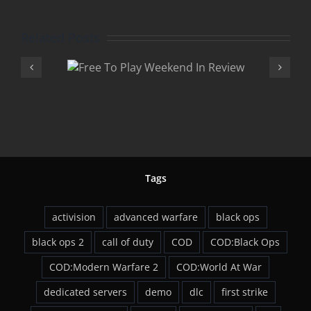
Related Posts
Play
Advan
 In
Warfare 
w
DLC
Tags
activision
advanced warfare
black ops
black ops 2
call of duty
COD
COD:Black Ops
COD:Modern Warfare 2
COD:World At War
dedicated servers
demo
dlc
first strike