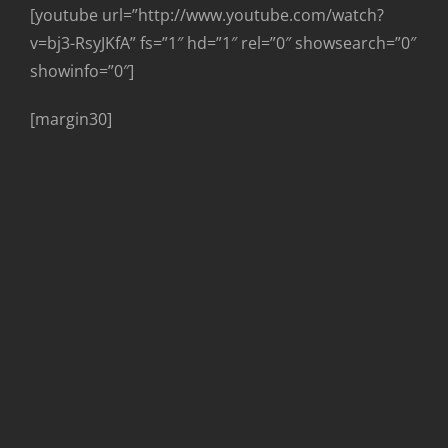
[youtube url=”http://www.youtube.com/watch?
v=bj3-RsyJKfA” fs=”1″ hd=”1″ rel=”0″ showsearch=”0″
showinfo=”0″]
[margin30]