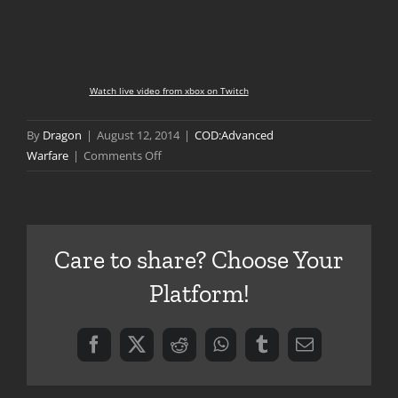
Watch live video from xbox on Twitch
By
Dragon
|
August 12, 2014
|
COD:Advanced
on
Warfare
|
Comments Off
Advanced
Warfare
Multiplayer
Preview
Care to share? Choose Your
Platform!
Facebook
X
Reddit
WhatsApp
Tumblr
Email