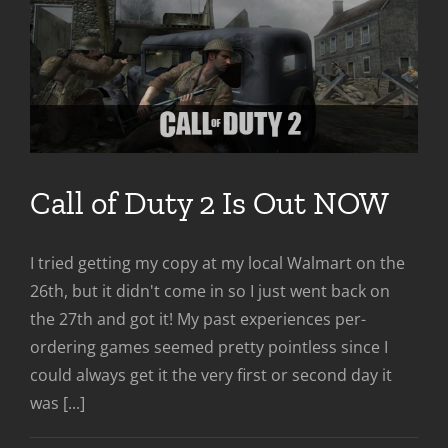
Call of Duty 2 Is Out NOW
I tried getting my copy at my local Walmart on the
26th, but it didn't come in so I just went back on
the 27th and got it! My past experiences per-
ordering games seemed pretty pointless since I
could always get it the very first or second day it
was [...]