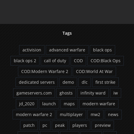
2
Demo
Released
Tags
activision
advanced warfare
black ops
black ops 2
call of duty
COD
COD:Black Ops
COD:Modern Warfare 2
COD:World At War
dedicated servers
demo
dlc
first strike
gameservers.com
ghosts
infinity ward
iw
jd_2020
launch
maps
modern warfare
modern warfare 2
multiplayer
mw2
news
patch
pc
peak
players
preview