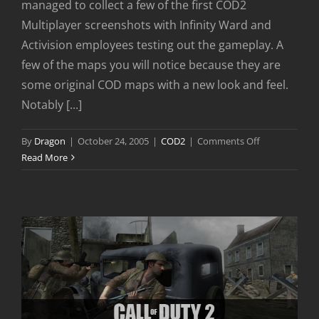
managed to collect a few of the first COD2
Multiplayer screenshots with Infinity Ward and
Activision employees testing out the gameplay. A
few of the maps you will notice because they are
some original COD maps with a new look and feel.
Notably [...]
on
By
Dragon
|
October 24, 2005
|
COD2
|
Comments Off
Call
Read More
of
Duty
2
Multiplayer
Preview