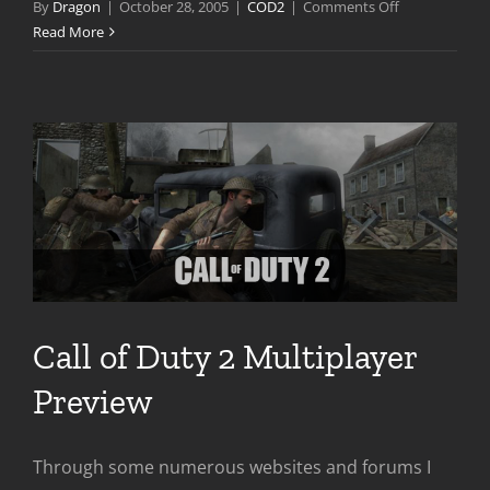
on
By
Dragon
|
October 28, 2005
|
COD2
|
Comments Off
Call
Read More
of
Duty
2
Is
Out
NOW
Call of Duty 2 Multiplayer
Preview
Through some numerous websites and forums I