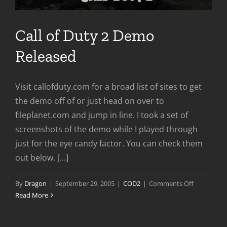
Call of Duty 2 Demo
Released
Visit callofduty.com for a broad list of sites to get
the demo off of or just head on over to
fileplanet.com and jump in line. I took a set of
screenshots of the demo while I played through
just for the eye candy factor. You can check them
out below. [...]
on
By
Dragon
|
September 29, 2005
|
COD2
|
Comments Off
Call
Read More
of
Duty