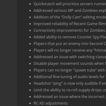
Quickmatch will prioritize servers runn
Addressed various MP and Zombies expl
Addition of the “Dolly Cam” editing mode
Improved reliability of Recent Game film
Connectivity improvements for Zombies
Added ability to remove Counter Spy-Pla
Players that put an enemy into Second Ch
Players will no longer receive any “hitm
Addressed an issue with switching class
Disable player movement sounds when N
Players can no longer “spawn tube” with
Additional fine-tuning of audio levels f
Headshot “ping” is now only audible if e
Limit the ability to re-roll supply drops
Addressed an issue where the incorrect
RC-XD adjustments