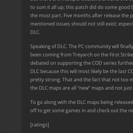
to sum it all up; this patch did do some good 
the most part. Five months after release the
mentioned issues should not still exist; espec
DLC.
Speaking of DLC. The PC community will finally 
been coming from Treyarch on the First Strike 
debated on supporting the COD series further 
DLC because this will most likely be the last CO
pretty strong. That and the fact that not too 
the DLC maps are all “new” maps and not just
To go along with the DLC maps being released 
off to get some games in and check out the ne
[ratings]