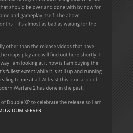
n that should be over and done with by now for
game and gameplay itself. The above
nths – it’s almost as bad as waiting for the
ally other than the release videos that have
e maps play and will find out here shortly. I
ay I am looking at it now is I am buying the
s fullest extent while it is still up and running
aling to me at all. At least this time around
odern Warfare 2 has done in the past.
of Double XP to celebrate the release so I am
MO & DOM SERVER
.