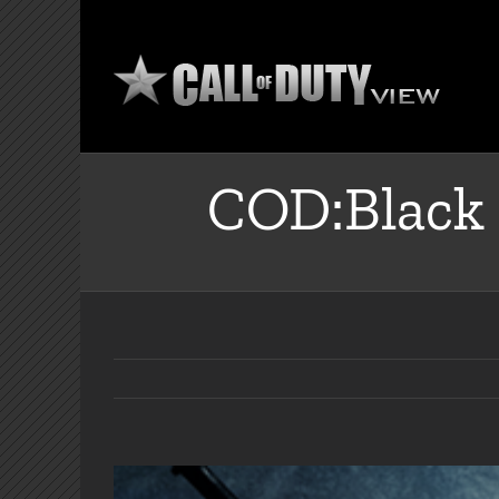
Skip
to
content
COD:Black 