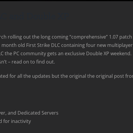
LC and Double XP
rch rolling out the long coming “comprehensive” 1.07 patch 
wo month old First Strike DLC containing four new multipla
C the PC community gets an exclusive Double XP weekend. So
n’t – read on to find out.
ed for all the updates but the original the original post fr
yer, and Dedicated Servers
 for inactivity