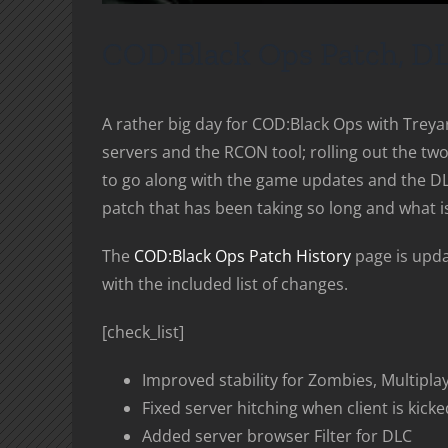
COD:Black Ops Patch, D
A rather big day for COD:Black Ops with Treya
servers and the RCON tool; rolling out the t
to go along with the game updates and the DL
patch that has been taking so long and what is
The
COD:Black Ops Patch History
page is updat
with the included list of changes.
[check_list]
Improved stability for Zombies, Multipla
Fixed server hitching when client is kicked
Added server browser Filter for DLC