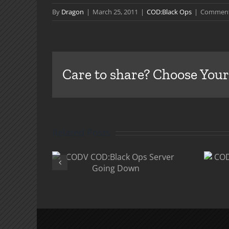
By
Dragon
|
March 25, 2011
|
COD:Black Ops
|
Comment
Care to share? Choose Your
Related Posts
V
COD:Black Ops
k Ops
“Rezurrection”
Going
DLC
n