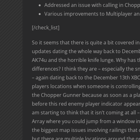
Addressed an issue with calling in Cho
Various improvements to Multiplayer a
[/check_list]
So it seems that there is quite a bit covered 
updates dating the whole way back to Decembe
AK74u and the horrible knife lunge. Why has
differences? I think they are – especially the s
– again dating back to the December 13th XBO
players locations when someone is controlling
the Chopper Gunner because as soon as a playe
before this red enemy player indicator appears
am starting to think that it isn’t coming at a
Array where you could jump from a window into 
the biggest map issues involving railings that
but there are multiple locations around the one