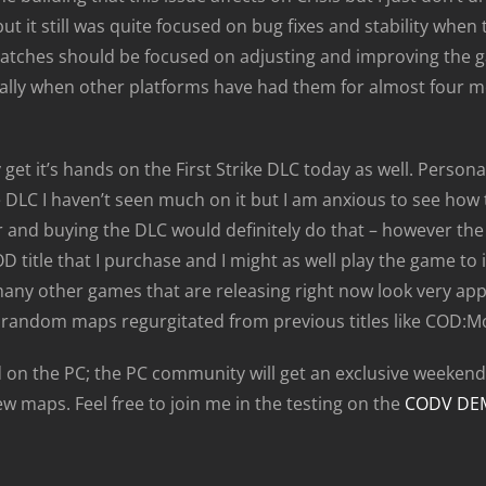
but it still was quite focused on bug fixes and stability whe
 patches should be focused on adjusting and improving the 
ially when other platforms have had them for almost four mo
get it’s hands on the First Strike DLC today as well. Person
DLC I haven’t seen much on it but I am anxious to see how th
and buying the DLC would definitely do that – however the w
D title that I purchase and I might as well play the game to it’
many other games that are releasing right now look very appe
 random maps regurgitated from previous titles like COD:M
on the PC; the PC community will get an exclusive weekend 
w maps. Feel free to join me in the testing on the
CODV DE