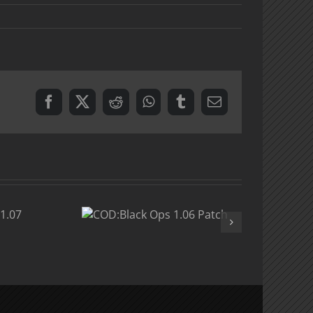
Facebook
X
Reddit
WhatsApp
Tumblr
Email
:Black
 1.06
atch