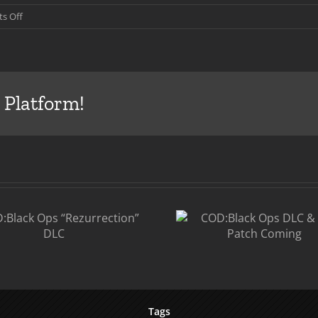
on
s Off
COD:Black
Ops
Patch,
DLC
and
 Platform!
Double
XP
COD
COD:Black Ops
Ops
DLC & 1.07
P
Patch Coming
Tags