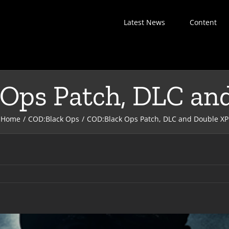
Latest News
Content
Ops Patch, DLC an
Home
COD:Black Ops
COD:Black Ops Patch, DLC and Double XP