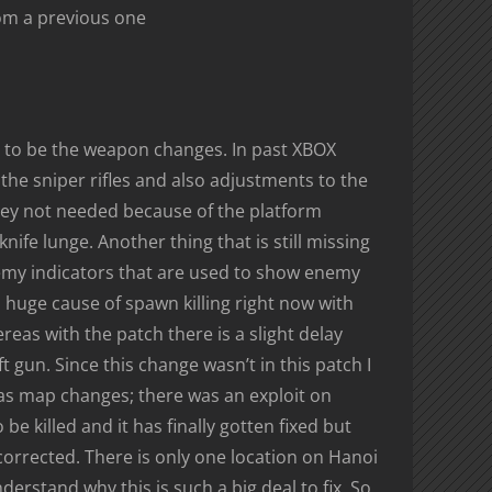
om a previous one
ve to be the weapon changes. In past XBOX
he sniper rifles and also adjustments to the
hey not needed because of the platform
knife lunge. Another thing that is still missing
nemy indicators that are used to show enemy
 huge cause of spawn killing right now with
as with the patch there is a slight delay
 gun. Since this change wasn’t in this patch I
r as map changes; there was an exploit on
e killed and it has finally gotten fixed but
 corrected. There is only one location on Hanoi
derstand why this is such a big deal to fix. So