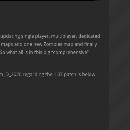
updating single player, multiplayer, dedicated
yer maps and one new Zombies map and finally
 what all is in this big “comprehensive”
om JD_2020 regarding the 1.07 patch is below