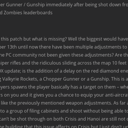
pper Gunner / Gunship immediately after being shot down fr
nd Zombies leaderboards
in this patch but what is missing? Well the biggest would ha
r 13th until now there have been multiple adjustments to t
 the PC community not been given these adjustments? Are t
niper rifles and the ridiculous sliding across the map 10 feet 
X update; is the addition of a delay on the red diamond e
 Valkyrie Rockets, a Chopper Gunner or a Gunship. This is a
rs spawns the player basically has a target on them – where
 on you and it gives you a chance to equip your anti-aircraft
ll – like the previously mentioned weapon adjustments. As fa
a group of filing cabinets and shoot without being able to b
 can’t be shot through on both Crisis and Hanoi are still not
 building that this issue affects on Crisis but I just don’t un