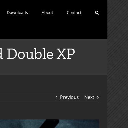
Downloads
About
Contact
d Double XP
Previous
Next