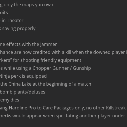
ing only the maps you own
oits
 in Theater
s saving properly
ne effects with the Jammer
ance are now credited with a kill when the downed player is 
arkers” for shooting friendly equipment
es while using a Chopper Gunner / Gunship
inja perk is equipped
 the China Lake at the beginning of a match
or bomb plants/defuses
nemy dies
 using Hardline Pro to Care Packages only, no other Killstrea
 perks would appear when spectating another player under 