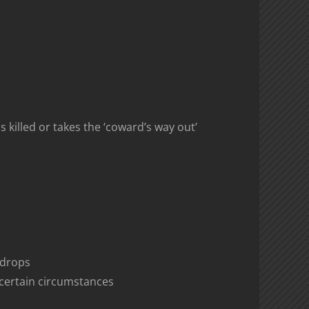
killed or takes the ‘coward’s way out’
k drops
certain circumstances