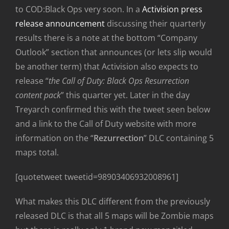
to COD:Black Ops very soon. In a
Activision press
release announcement
discussing their quarterly
results there is a note at the bottom “Company
Outlook” section that announces (or lets slip would
be another term) that Activision also expects to
release “
the Call of Duty: Black Ops Resurrection
content pack
” this quarter yet. Later in the day
Treyarch confirmed this with the tweet seen below
and a link to the Call of Duty website with more
information on the “
Rezurrection
” DLC containing 5
maps total.
[quotetweet tweetid=98903406932008961]
What makes this DLC different from the previously
released DLC is that all 5 maps will be Zombie maps