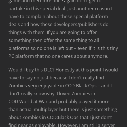
game and therefore once again don’t get to
partake in this special deal. Just another reason I
have to complain about these special platform
deals and how these developers/publishers do
things with them. If you are going to offer
something then offer the same thing to all
platforms so no one is left out – even if it is this tiny
PC platform that no one cares about anymore.
Would I buy this DLC? Honestly at this point I would
have to say no just because I don’t really find
Zombies very enjoyable in COD:Black Ops – and I
don’t really know why. I loved Zombies in
COD:World at War and probably played it more
than actual multiplayer but there is just something
about Zombies in COD:Black Ops that I just don’t
find near as enjoyable. However, I am still a server