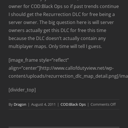
owner for COD:Black Ops so if past trends continue
I should get the Rezurrection DLC for free being a
server owner. The big question here is will server
owners actually get this DLC for free this time
because the DLC doesn’t actually contain any
multiplayer maps. Only time will tell I guess.
[image_frame style=”reflect”
align=”center”]http://www.callofdutyview.net/wp-
content/uploads/rezurrection_dlc_map_detail.png[/im
[divider_top]
on
By
Dragon
|
August 4, 2011
|
COD:Black Ops
|
Comments Off
COD:Bl
Ops
“Rezurr