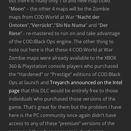
but there is really only 1 brand new map titled
“
Moon
” – the other 4 maps will be the Zombie
maps from COD:World at War “
Nacht der
Üntoten
“,”
Verrückt
“,”
Shi No Numa
” and “
Der
Riese
“.- re-mastered to run on and take advantage
of the COD:Black Ops engine. The other thing to
note out here is that these 4 COD:World at War
Zombie maps were already available to the XBOX
360 & Playstation console players who purchased
the “Hardened” or “Prestige” editions of COD:Black
Ops at launch and
Treyarch announced on the Intel
page
that this DLC would be entirely free to those
individuals who purchased those versions of the
game. That’s great for them but the problem I have
here is the PC community once again didn’t have
access to any of these “
premium
” versions of the