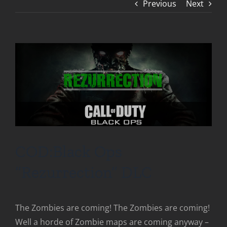
Previous
Next
COD:Black Ops
“Rezurrection” DLC
The Zombies are coming! The Zombies are coming!
Well a horde of Zombie maps are coming anyway –