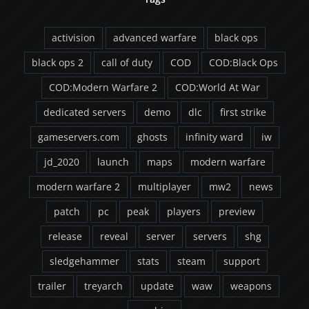
activision
advanced warfare
black ops
black ops 2
call of duty
COD
COD:Black Ops
COD:Modern Warfare 2
COD:World At War
dedicated servers
demo
dlc
first strike
gameservers.com
ghosts
infinity ward
iw
jd_2020
launch
maps
modern warfare
modern warfare 2
multiplayer
mw2
news
patch
pc
peak
players
preview
release
reveal
server
servers
shg
sledgehammer
stats
steam
support
trailer
treyarch
update
waw
weapons