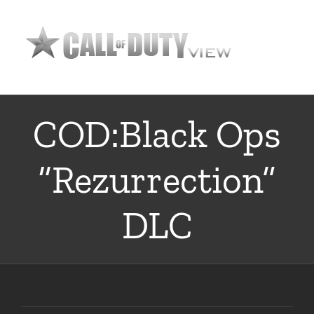
Skip
to
content
COD:Black Ops
“Rezurrection”
DLC