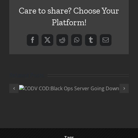
DLC
Care to share? Choose Your
Platform!
Facebook
X
Reddit
WhatsApp
Tumblr
Email
Related Posts
Ops
COD:Black Ops Patc
wn
DLC and Double X
Tags