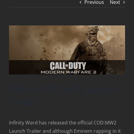
Previous
Next
Official COD:MW2 Launch
Trailer
Infinity Ward has released the official COD:MW2
Launch Trailer and although Eminem rapping in it