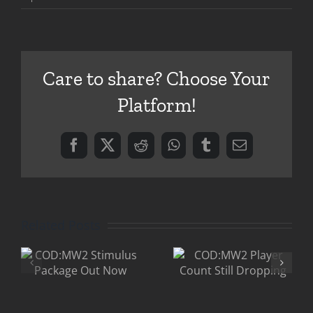
Official
COD:MW2
Launch
Trailer
Care to share? Choose Your
Platform!
Facebook
X
Reddit
WhatsApp
Tumblr
Email
Related Posts
COD:MW2
2
COD:MW2
Drops
Player
Below CS:S
Count Still
in Player