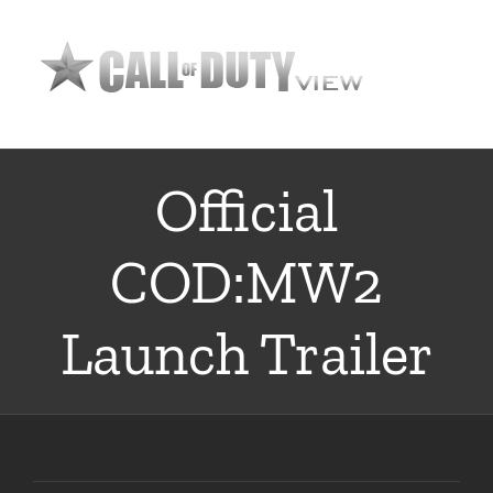
Skip
to
content
Official
COD:MW2
Launch Trailer