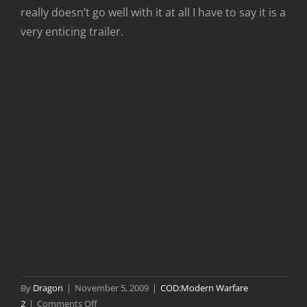
really doesn’t go well with it at all I have to say it is a
very enticing trailer.
By
Dragon
|
November 5, 2009
|
COD:Modern Warfare
on
2
|
Comments Off