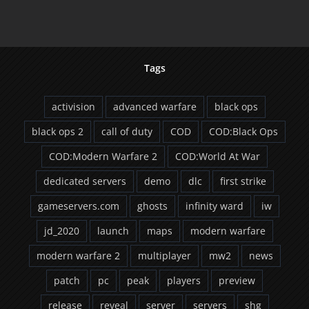
Dropping
Count
Tags
activision
advanced warfare
black ops
black ops 2
call of duty
COD
COD:Black Ops
COD:Modern Warfare 2
COD:World At War
dedicated servers
demo
dlc
first strike
gameservers.com
ghosts
infinity ward
iw
jd_2020
launch
maps
modern warfare
modern warfare 2
multiplayer
mw2
news
patch
pc
peak
players
preview
release
reveal
server
servers
shg