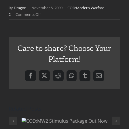
By
Dragon
|
November 5, 2009
|
COD:Modern Warfare
on
2
|
Comments Off
Put
Your
Money
Where
Care to share? Choose Your
Your
Mouth
Platform!
Is
Facebook
X
Reddit
WhatsApp
Tumblr
Email
Related Posts
ulus
COD:MW2 Play