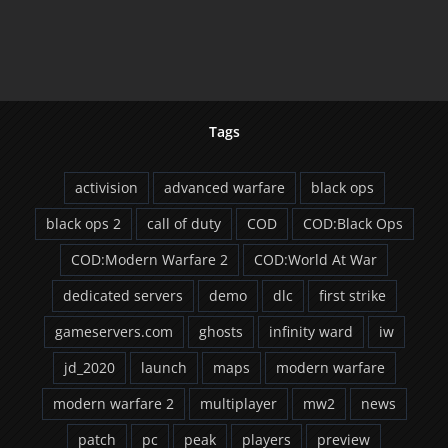
Now
Count Still Dropp
Tags
activision
advanced warfare
black ops
black ops 2
call of duty
COD
COD:Black Ops
COD:Modern Warfare 2
COD:World At War
dedicated servers
demo
dlc
first strike
gameservers.com
ghosts
infinity ward
iw
jd_2020
launch
maps
modern warfare
modern warfare 2
multiplayer
mw2
news
patch
pc
peak
players
preview