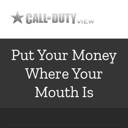
Skip
to
content
Put Your Money
Where Your
Mouth Is