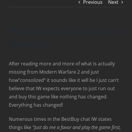
Previous
Next
Put Your Money Where Your
Mouth Is
After reading more and more of what is actually
missing from Modern Warfare 2 and just
how”consolized” it sounds like it will be I just can’t
believe that IW expects everyone to just run out
and buy this game like nothing has changed.
Everything has changed!
Numerous times in the BestBuy chat IW states
things like
“Just do me a favor and play the game first,