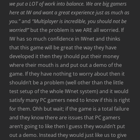
we put a LOT of work into balance. We are big gamers
here at IW and want a great experience just as much as
you.”
and
“Multiplayer is incredible, you should not be
worried!”
but the problem is we ARE all worried. If
IW has so much confidence in IWnet and thinks
that this game will be great the way they have
developed it then they should put their money
where their mouth is and put out a demo of the
game. If they have nothing to worry about then it
shouldn’t be a problem (well other than the little
test setup of the whole IWnet system) and it would
satisfy many PC gamers need to know if this is right
for them. Ohh but wait; if the game is a total failure
and they know there are issues that PC gamers
aren’t going to like then I guess they wouldn’t put
out a demo. Instead they would just like us to give