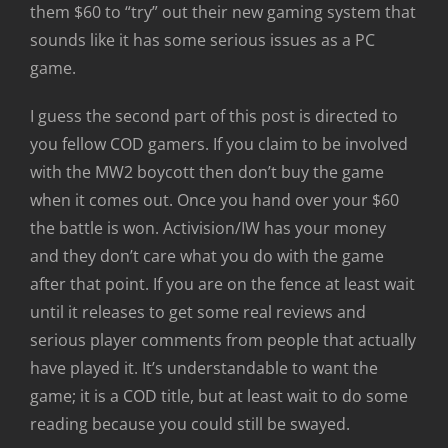
them $60 to “try” out their new gaming system that
sounds like it has some serious issues as a PC
game.
I guess the second part of this post is directed to
you fellow COD gamers. If you claim to be involved
with the MW2 boycott then don’t buy the game
when it comes out. Once you hand over your $60
the battle is won. Activision/IW has your money
and they don’t care what you do with the game
after that point. If you are on the fence at least wait
until it releases to get some real reviews and
serious player comments from people that actually
have played it. It’s understandable to want the
game; it is a COD title, but at least wait to do some
reading because you could still be swayed.