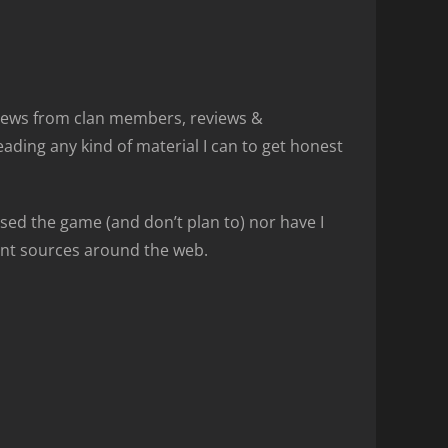
views from clan members, reviews &
ding any kind of material I can to get honest
sed the game (and don’t plan to) nor have I
rent sources around the web.