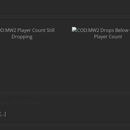
COD:MW2
Drops Below
CS:S in Player
Count
r 12, 2009 at 12:55 AM
[…]