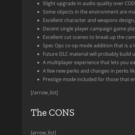
Slight upgrade in audio quality over CO
Some objects in the environment are man
Excellent character and weapons design, g
Decent single player campaign game play
Excellent cut scenes to break up the ca
Spec Ops co-op mode addition that is a lo
Future DLC material will probably buil
A multiplayer experience that lets you ea
A few new perks and changes in perks li
Prestige mode included for those that en
[/arrow_list]
The CONS
[arrow_list]