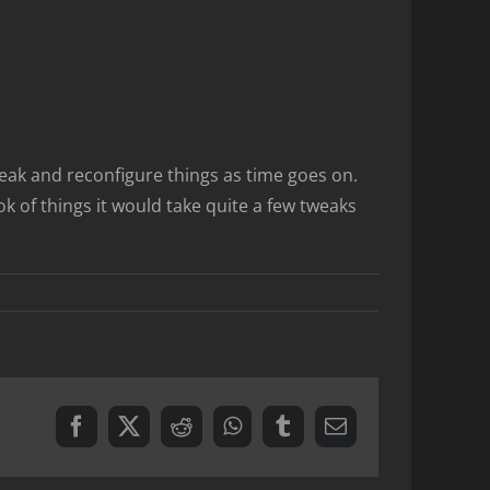
tweak and reconfigure things as time goes on.
k of things it would take quite a few tweaks
Facebook
X
Reddit
WhatsApp
Tumblr
Email