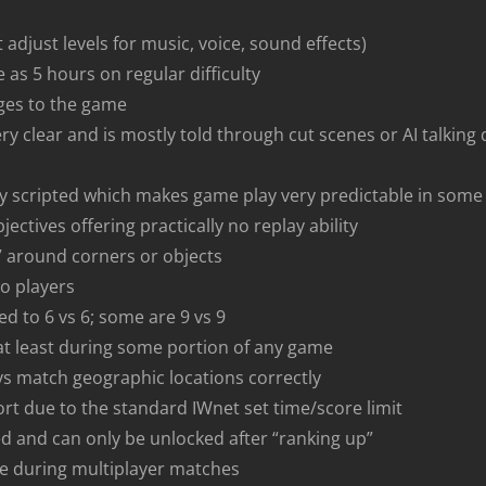
 adjust levels for music, voice, sound effects)
e as 5 hours on regular difficulty
ges to the game
ery clear and is mostly told through cut scenes or AI talking
ly scripted which makes game play very predictable in some
ectives offering practically no replay ability
” around corners or objects
wo players
d to 6 vs 6; some are 9 vs 9
 at least during some portion of any game
s match geographic locations correctly
t due to the standard IWnet set time/score limit
 and can only be unlocked after “ranking up”
ge during multiplayer matches