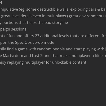
D4
ipulative (eg. some destructible walls, exploding cars & ba
reat level detail (even in multiplayer) great environments t
 portions that helps the bad storyline
mpaign sessions
t of fun and offers 23 additional levels that are different 
d upon the Spec Ops co-op mode
sily find a game with random people and start playing with j
ke Martyrdom and Last Stand that make multiplayer a little
joy replaying multiplayer for unlockable content