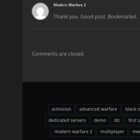
Modern Warfare 2
January 1, 2010 at 2:51 PM
Thank you. Good post. Bookmarket.
Comments are closed.
activision
advanced warfare
black 
dedicated servers
demo
dlc
first 
modern warfare 2
multiplayer
mw