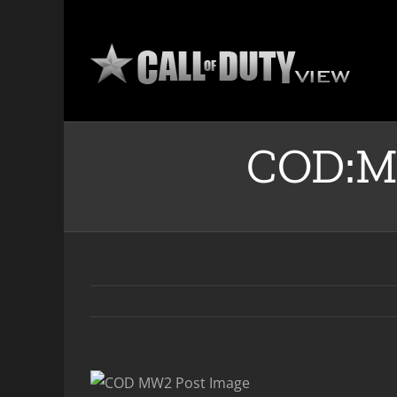
Skip
to
content
COD:M