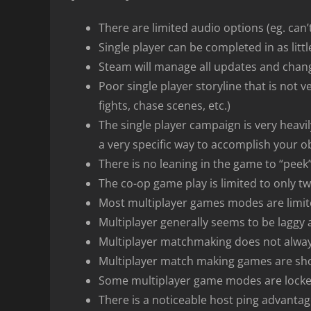
There are limited audio options (eg. can’t
Single player can be completed in as littl
Steam will manage all updates and chan
Poor single player storyline that is not v
fights, chase scenes, etc.)
The single player campaign is very heavi
a very specific way to accomplish your obj
There is no leaning in the game to “peek
The co-op game play is limited to only t
Most multiplayer games modes are limite
Multiplayer generally seems to be laggy
Multiplayer matchmaking does not alway
Multiplayer match making games are shor
Some multiplayer game modes are locked
There is a noticeable host ping advanta