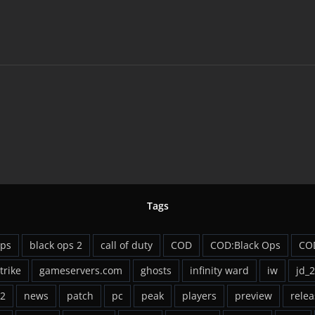
Tags
ops
black ops 2
call of duty
COD
COD:Black Ops
CO
strike
gameservers.com
ghosts
infinity ward
iw
jd_
2
news
patch
pc
peak
players
preview
relea