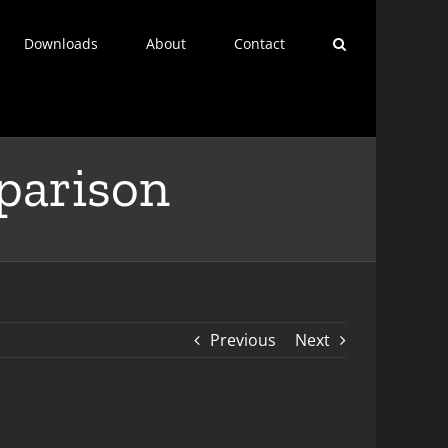
Downloads
About
Contact
arison
Previous
Next