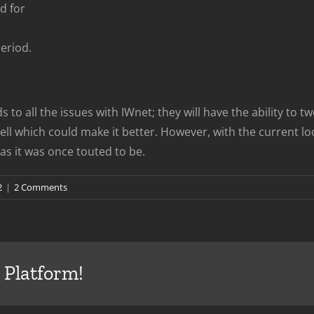
d for
Period.
 to all the issues with IWnet; they will have the ability to 
l which could make it better. However, with the current loo
s it was once touted to be.
2
|
2 Comments
 Platform!