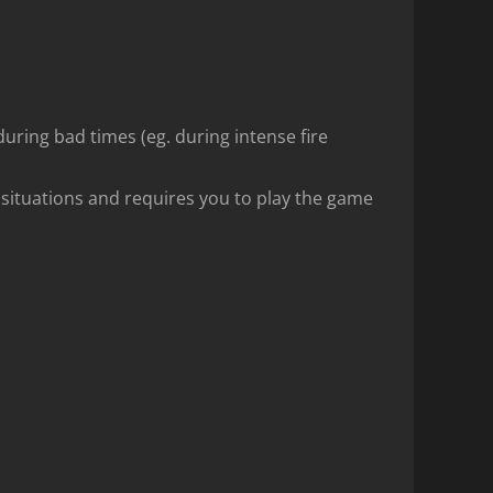
 during bad times (eg. during intense fire
 situations and requires you to play the game