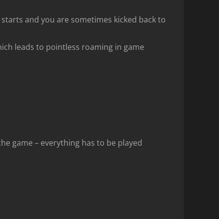
n starts and you are sometimes kicked back to
ich leads to pointless roaming in game
 the game – everything has to be played