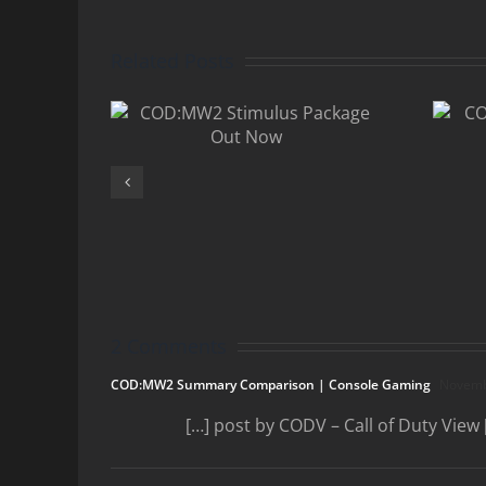
Related Posts
MW2
COD:MW2
lus
Player Count
 Out
Still Dropping
w
2 Comments
COD:MW2 Summary Comparison | Console Gaming
Novembe
[…] post by CODV – Call of Duty View 