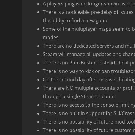
A players ping is no longer shown as nu
There is a noticeable pre-delay of issue
the lobby to find a new game
Some of the multiplayer maps seem to be
modes
There are no dedicated servers and mul
Steam will manage all updates and chan
There is no PunkBuster; instead cheat pr
There is no way to kick or ban troubles
On the second day after release cheating
There are NO multiple accounts or profil
through a single Steam account
There is no access to the console limiti
There is no built in support for SLI/Cross
There is no possibility of future mod too
There is no possibility of future custom 