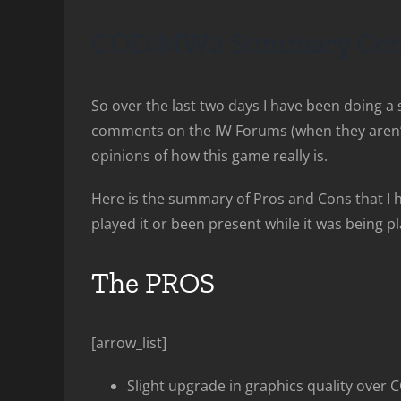
COD:MW2 Summary Com
So over the last two days I have been doing 
comments on the IW Forums (when they aren’t 
opinions of how this game really is.
Here is the summary of Pros and Cons that I 
played it or been present while it was being 
The PROS
[arrow_list]
Slight upgrade in graphics quality over