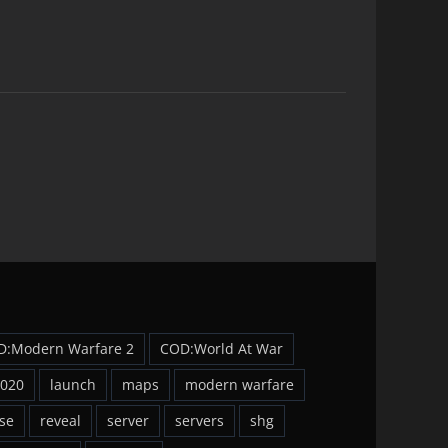
D:Modern Warfare 2
COD:World At War
2020
launch
maps
modern warfare
se
reveal
server
servers
shg