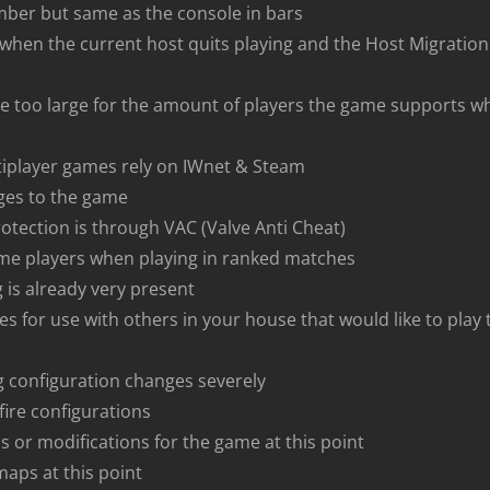
mber but same as the console in bars
s when the current host quits playing and the Host Migratio
 too large for the amount of players the game supports wh
tiplayer games rely on IWnet & Steam
ges to the game
otection is through VAC (Valve Anti Cheat)
ome players when playing in ranked matches
 is already very present
es for use with others in your house that would like to play
ng configuration changes severely
fire configurations
ls or modifications for the game at this point
maps at this point