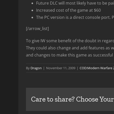
Future DLC will most likely have to be pai
Increased cost of the game at $60
The PC version is a direct console port. 
[/arrow_list]
To give IW some benefit of the doubt in regards
They could also change and add features as wel
and changes to make this game as successful a
By
Dragon
|
November 11, 2009
|
COD:Modern Warfare 
Care to share? Choose Your