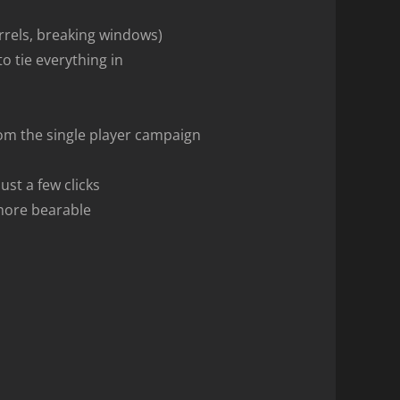
rrels, breaking windows)
o tie everything in
from the single player campaign
ust a few clicks
 more bearable