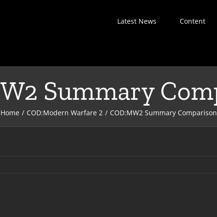
Latest News
Content
W2 Summary Comp
Home
COD:Modern Warfare 2
COD:MW2 Summary Comparison