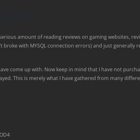
parison
a serious amount of reading reviews on gaming websites, re
broke with MYSQL connection errors) and just generally rea
have come up with. Now keep in mind that I have not purcha
played. This is merely what I have gathered from many diffe
 COD4