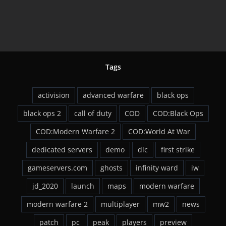
ck
Now
Tags
activision
advanced warfare
black ops
black ops 2
call of duty
COD
COD:Black Ops
COD:Modern Warfare 2
COD:World At War
dedicated servers
demo
dlc
first strike
gameservers.com
ghosts
infinity ward
iw
jd_2020
launch
maps
modern warfare
modern warfare 2
multiplayer
mw2
news
patch
pc
peak
players
preview