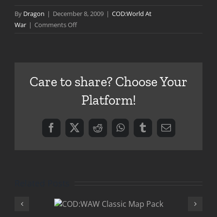
By
Dragon
|
December 8, 2009
|
COD:World At
on
War
|
Comments Off
BASH
132:
Into
the
Care to share? Choose Your
Breach
Platform!
Facebook
X
Reddit
WhatsApp
Tumblr
Email
Related Posts
:WAW
COD:WAW 1
ic Map
Patch Availa