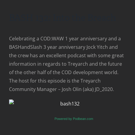
BASH 132: Into the Breach
Celebrating a COD:WAW 1 year anniversary and a
BASHandSlash 3 year anniversary Jock Yitch and
the crew has an excellent podcast with some great
information in regards to Treyarch and the future
of the other half of the COD development world.
The host for this episode is the Treyarch
Community Manager – Josh Olin (aka) JD_2020.
Powered by Podbean.com