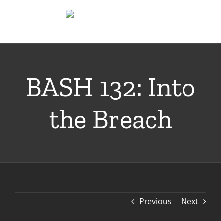
Skip
to
content
BASH 132: Into
the Breach
Previous
Next