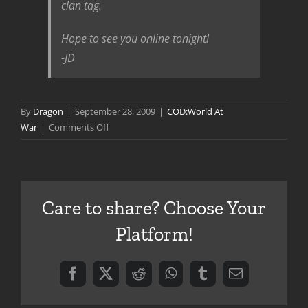
clan tag.
Hope to see you online tonight!
-JD
By
Dragon
|
September 28, 2009
|
COD:World At
on
War
|
Comments Off
Game
with
Treyarch
Care to share? Choose Your
Platform!
Facebook
X
Reddit
WhatsApp
Tumblr
Email