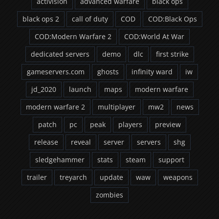
activision
advanced warfare
black ops
black ops 2
call of duty
COD
COD:Black Ops
COD:Modern Warfare 2
COD:World At War
dedicated servers
demo
dlc
first strike
gameservers.com
ghosts
infinity ward
iw
jd_2020
launch
maps
modern warfare
modern warfare 2
multiplayer
mw2
news
patch
pc
peak
players
preview
release
reveal
server
servers
shg
sledgehammer
stats
steam
support
trailer
treyarch
update
waw
weapons
zombies