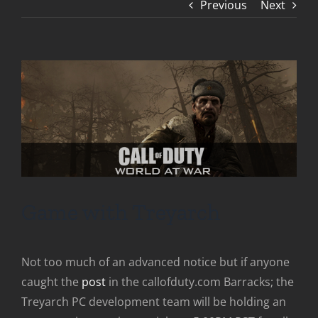
Previous
Next
Game with Treyarch
Not too much of an advanced notice but if anyone
caught the
post
in the callofduty.com Barracks; the
Treyarch PC development team will be holding an