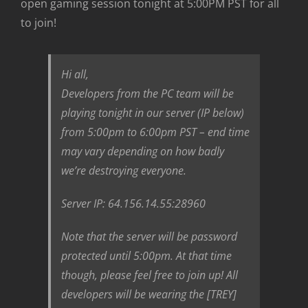
open gaming session tonight at 5:00PM PST for all
to join!
Hi all,
Developers from the PC team will be
playing tonight in our server (IP below)
from 5:00pm to 6:00pm PST – end time
may vary depending on how badly
we’re destroying everyone.
Server IP: 64.156.14.55:28960
Note that the server will be password
protected until 5:00pm. At that time
though, please feel free to join up! All
developers will be wearing the [TREY]