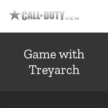
Skip
to
content
Game with
Treyarch