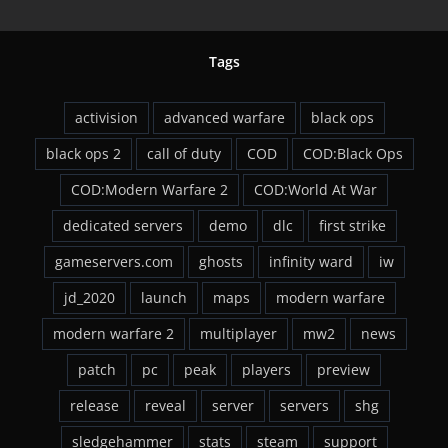
Tags
activision
advanced warfare
black ops
black ops 2
call of duty
COD
COD:Black Ops
COD:Modern Warfare 2
COD:World At War
dedicated servers
demo
dlc
first strike
gameservers.com
ghosts
infinity ward
iw
jd_2020
launch
maps
modern warfare
modern warfare 2
multiplayer
mw2
news
patch
pc
peak
players
preview
release
reveal
server
servers
shg
sledgehammer
stats
steam
support