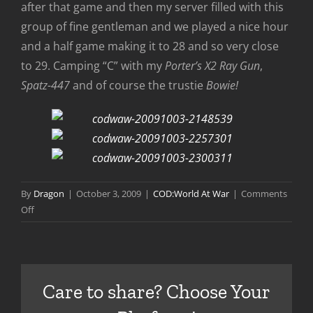
after that game and then my server filled with this
group of fine gentleman and we played a nice hour
and a half game making it to 28 and so very close
to 29. Camping “C” with my
Porter’s X2 Ray Gun
,
Spatz-447
and of course the trustie
Bowie!
By
Dragon
|
October 3, 2009
|
COD:World At War
|
Comments
on
Off
To
28
on
Der
Care to share? Choose Your
Reise