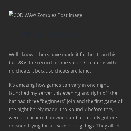
To 28 on Der Reise
Well I know others have made it further than this
but 28 is the record for me so far. Of course with
no cheats… because cheats are lame.
It’s amazing how games can vary in one night. I
launched my server this evening and right off the
bat had three “beginners” join and the first game of
the night barely made it to Round 7 before they
were all cornered, downed and ultimately got me
downed trying for a revive during dogs. They all left