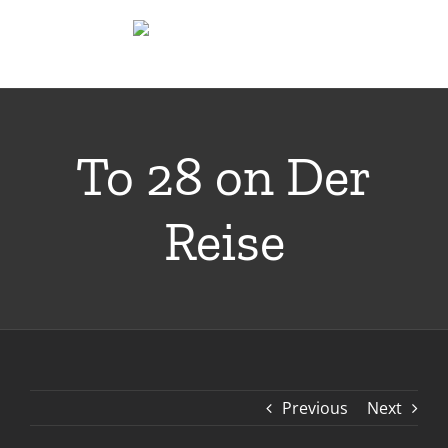
Skip
to
content
To 28 on Der
Reise
Previous
Next