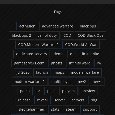
Tags
activision
advanced warfare
black ops
black ops 2
call of duty
COD
COD:Black Ops
COD:Modern Warfare 2
COD:World At War
dedicated servers
demo
dlc
first strike
gameservers.com
ghosts
infinity ward
iw
jd_2020
launch
maps
modern warfare
modern warfare 2
multiplayer
mw2
news
patch
pc
peak
players
preview
release
reveal
server
servers
shg
sledgehammer
stats
steam
support