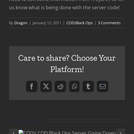
us know what is being done with the server code!
By
Dragon
|
January 12, 2011
|
COD:Black Ops
|
3 Comments
Care to share? Choose Your
Platform!
Facebook
X
Reddit
WhatsApp
Tumblr
Email
Related Posts
COD:Black 
Ops