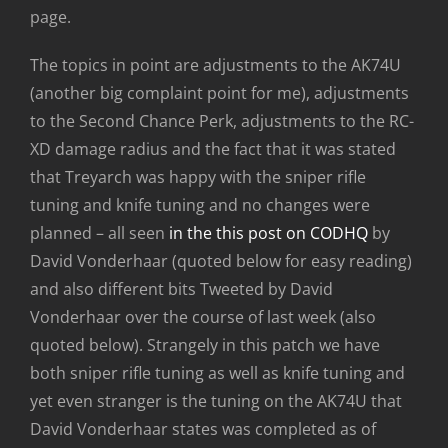
page.
The topics in point are adjustments to the AK74U
(another big complaint point for me), adjustments
to the Second Chance Perk, adjustments to the RC-
XD damage radius and the fact that it was stated
that Treyarch was happy with the sniper rifle
tuning and knife tuning and no changes were
planned – all seen
in the this post on CODHQ
by
David Vonderhaar (quoted below for easy reading)
and also different bits Tweeted by David
Vonderhaar over the course of last week (also
quoted below). Strangely in this patch we have
both sniper rifle tuning as well as knife tuning and
yet even stranger is the tuning on the AK74U that
David Vonderhaar states was completed as of