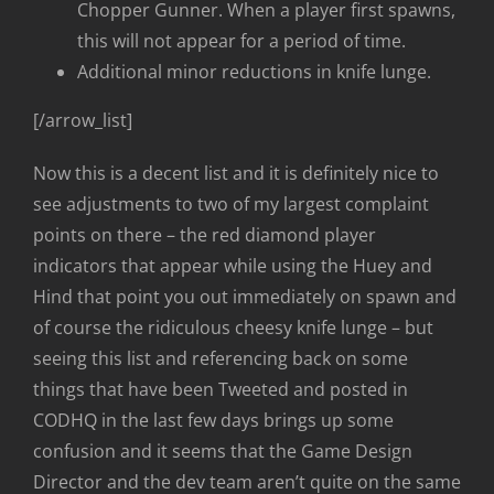
Chopper Gunner. When a player first spawns,
this will not appear for a period of time.
Additional minor reductions in knife lunge.
[/arrow_list]
Now this is a decent list and it is definitely nice to
see adjustments to two of my largest complaint
points on there – the red diamond player
indicators that appear while using the Huey and
Hind that point you out immediately on spawn and
of course the ridiculous cheesy knife lunge – but
seeing this list and referencing back on some
things that have been Tweeted and posted in
CODHQ in the last few days brings up some
confusion and it seems that the Game Design
Director and the dev team aren’t quite on the same