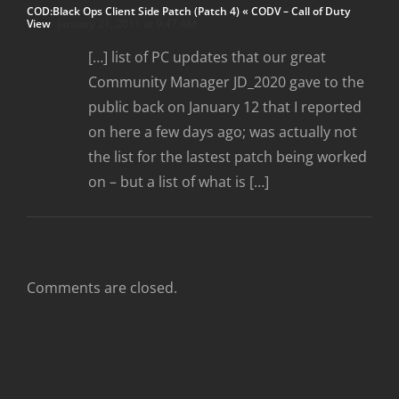
COD:Black Ops Client Side Patch (Patch 4) « CODV – Call of Duty
View
January 21, 2011 at 9:47 AM
[…] list of PC updates that our great
Community Manager JD_2020 gave to the
public back on January 12 that I reported
on here a few days ago; was actually not
the list for the lastest patch being worked
on – but a list of what is […]
Comments are closed.