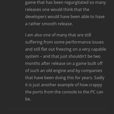
game that has been regurgitated so many
releases one would think that the
developers would have been able to have
a rather smooth release.
I am also one of many that are still
suffering from some performance issues
and still flat out freezing on a very capable
system – and that just shouldn’t be two
months after release on a game built off
of such an old engine and by companies
that have been doing this for years. Sadly
it is just another example of how crappy
the ports from the console to the PC can
be.