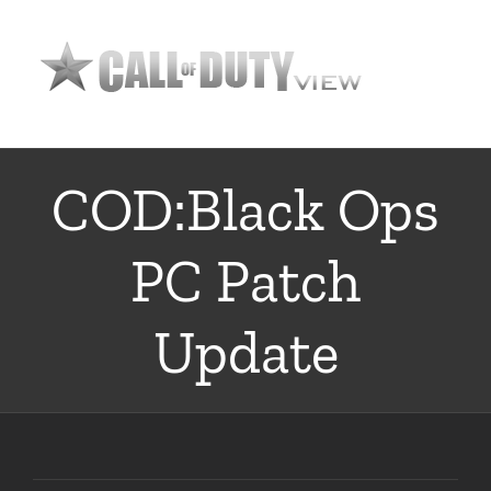
Skip
to
content
COD:Black Ops
PC Patch
Update