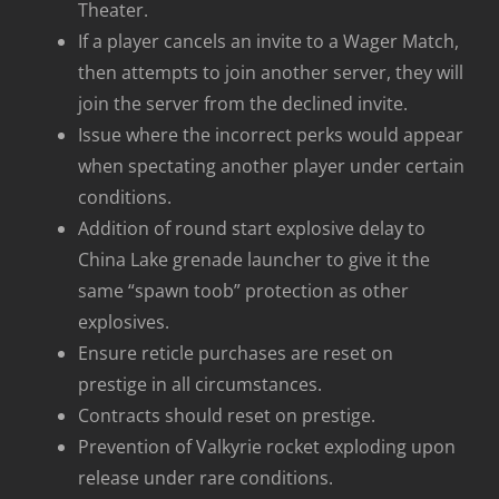
Theater.
If a player cancels an invite to a Wager Match,
then attempts to join another server, they will
join the server from the declined invite.
Issue where the incorrect perks would appear
when spectating another player under certain
conditions.
Addition of round start explosive delay to
China Lake grenade launcher to give it the
same “spawn toob” protection as other
explosives.
Ensure reticle purchases are reset on
prestige in all circumstances.
Contracts should reset on prestige.
Prevention of Valkyrie rocket exploding upon
release under rare conditions.