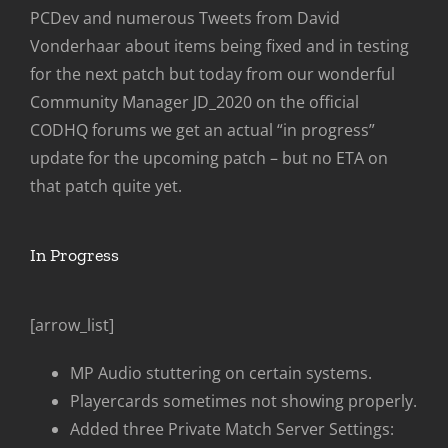
PCDev and numerous Tweets from David
Vonderhaar about items being fixed and in testing
for the next patch but today from our wonderful
Community Manager JD_2020 on the official
CODHQ forums we get an actual “in progress”
update for the upcoming patch – but no ETA on
that patch quite yet.
In Progress
[arrow_list]
MP Audio stuttering on certain systems.
Playercards sometimes not showing properly.
Added three Private Match Server Settings: