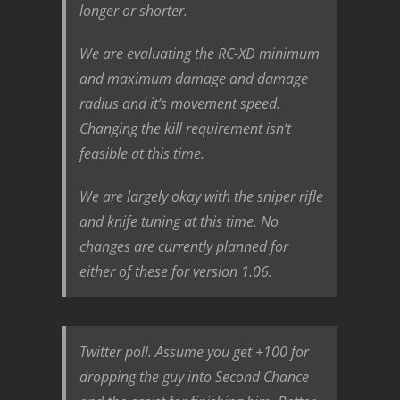
longer or shorter.
We are evaluating the RC-XD minimum
and maximum damage and damage
radius and it’s movement speed.
Changing the kill requirement isn’t
feasible at this time.
We are largely okay with the sniper rifle
and knife tuning at this time. No
changes are currently planned for
either of these for version 1.06.
Twitter poll. Assume you get +100 for
dropping the guy into Second Chance