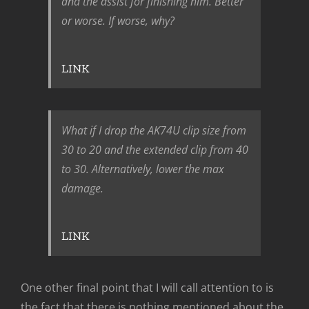
and the assist for finishing him. Better
or worse. If worse, why?
LINK
What if I drop the AK74U clip size from
30 to 20 and the extended clip from 40
to 30. Alternatively, lower the max
damage.
LINK
One other final point that I will call attention to is
the fact that there is nothing mentioned about the