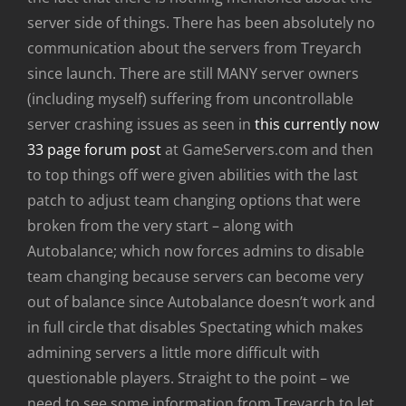
server side of things. There has been absolutely no
communication about the servers from Treyarch
since launch. There are still MANY server owners
(including myself) suffering from uncontrollable
server crashing issues as seen in
this currently now
33 page forum post
at GameServers.com and then
to top things off were given abilities with the last
patch to adjust team changing options that were
broken from the very start – along with
Autobalance; which now forces admins to disable
team changing because servers can become very
out of balance since Autobalance doesn’t work and
in full circle that disables Spectating which makes
admining servers a little more difficult with
questionable players. Straight to the point – we
need to see some information from Treyarch to let