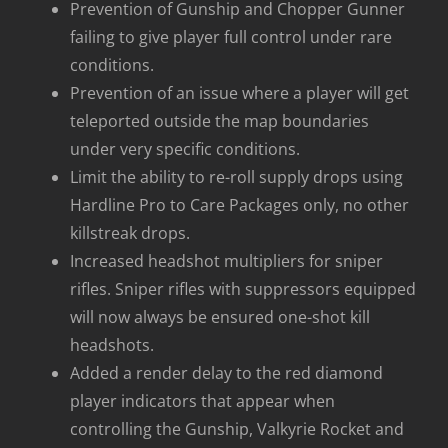
Prevention of Gunship and Chopper Gunner
failing to give player full control under rare
conditions.
Prevention of an issue where a player will get
teleported outside the map boundaries
under very specific conditions.
Limit the ability to re-roll supply drops using
Hardline Pro to Care Packages only, no other
killstreak drops.
Increased headshot multipliers for sniper
rifles. Sniper rifles with suppressors equipped
will now always be ensured one-shot kill
headshots.
Added a render delay to the red diamond
player indicators that appear when
controlling the Gunship, Valkyrie Rocket and