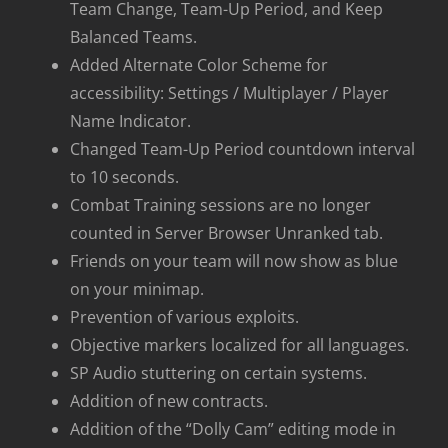
Team Change, Team-Up Period, and Keep
Balanced Teams.
Added Alternate Color Scheme for
accessibility: Settings / Multiplayer / Player
Name Indicator.
Changed Team-Up Period countdown interval
to 10 seconds.
Combat Training sessions are no longer
counted in Server Browser Unranked tab.
Friends on your team will now show as blue
on your minimap.
Prevention of various exploits.
Objective markers localized for all languages.
SP Audio stuttering on certain systems.
Addition of new contracts.
Addition of the “Dolly Cam” editing mode in