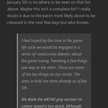
January 5th is no where to be seen on that list
above. Maybe this isn’t a complete list? I really
doubt it due to the patch most likely about to be
released in the next few days but who knows.
I had hoped by this time in the game
life-cycle we would be engaged in a
series of constructive debates about
the game tuning. Tweaking a few things
one way or the other. These are some
of the key things on our minds. The
ones in bold are done already as of Jan
5th.
We think the AK74U grip variant re-
center speed is too quick. Although