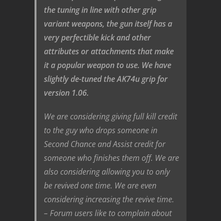
the tuning in line with other grip
variant weapons, the gun itself has a
very perfectible kick and other
attributes or attachments that make
it a popular weapon to use. We have
slightly de-tuned the AK74u grip for
version 1.06.
We are considering giving full kill credit
to the guy who drops someone in
Second Chance and Assist credit for
someone who finishes them off. We are
also considering allowing you to only
be revived one time. We are even
considering increasing the revive time.
– Forum users like to complain about