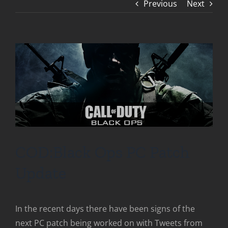
Previous
Next
COD:Black Ops PC Patch
Update
In the recent days there have been signs of the
next PC patch being worked on with Tweets from