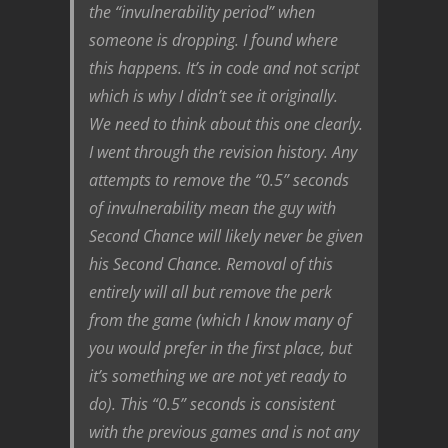
the “invulnerability period” when
someone is dropping. I found where
this happens. It’s in code and not script
which is why I didn’t see it originally.
We need to think about this one clearly.
I went through the revision history. Any
attempts to remove the “0.5” seconds
of invulnerability mean the guy with
Second Chance will likely never be given
his Second Chance. Removal of this
entirely will all but remove the perk
from the game (which I know many of
you would prefer in the first place, but
it’s something we are not yet ready to
do). This “0.5” seconds is consistent
with the previous games and is not any