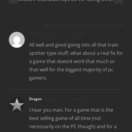
“Rezurrectio
wn
DLC
3 Comments
phill
January 16, 2011 at 5:49 PM
All well and good going into all that train
spotter type stuff. what about a real fix for
a game that doesnt work that much or
that well for the biggest majority of pc
gamers.
Dragon
January 16, 2011 at 6:07 PM
I hear you man. For a game that is the
best selling game of all time (not
necessarily on the PC though) and for a