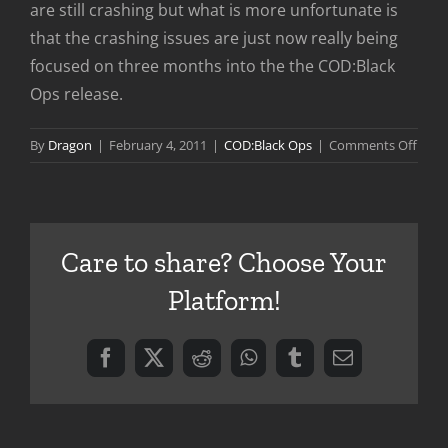
are still crashing but what is more unfortunate is
that the crashing issues are just now really being
focused on three months into the the COD:Black
Ops release.
on
By
Dragon
|
February 4, 2011
|
COD:Black Ops
|
Comments Off
COD:
Ops
Serve
Stabil
Care to share? Choose Your
Patc
Platform!
Facebook
X
Reddit
WhatsApp
Tumblr
Email