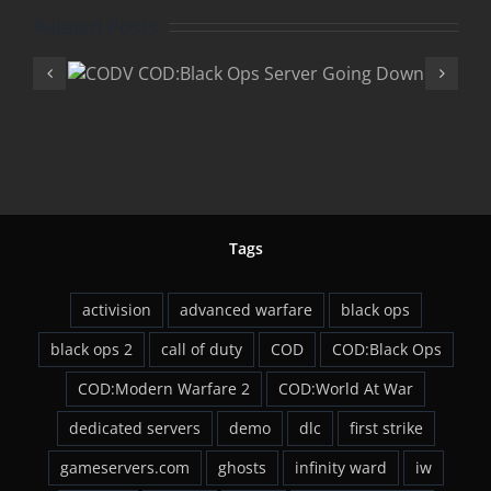
Related Posts
COD:Black 
Ops
“Rezurrectio
wn
DLC
Tags
activision
advanced warfare
black ops
black ops 2
call of duty
COD
COD:Black Ops
COD:Modern Warfare 2
COD:World At War
dedicated servers
demo
dlc
first strike
gameservers.com
ghosts
infinity ward
iw