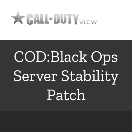
Skip
to
content
COD:Black Ops
Server Stability
Patch