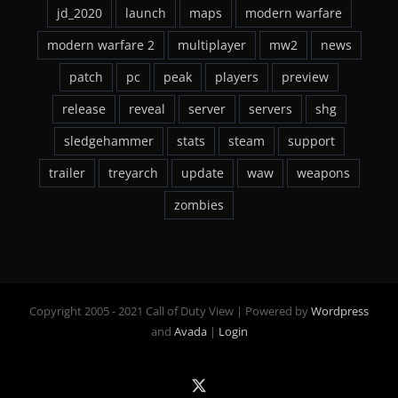
jd_2020
launch
maps
modern warfare
modern warfare 2
multiplayer
mw2
news
patch
pc
peak
players
preview
release
reveal
server
servers
shg
sledgehammer
stats
steam
support
trailer
treyarch
update
waw
weapons
zombies
Copyright 2005 - 2021 Call of Duty View | Powered by
Wordpress
and
Avada
|
Login
X