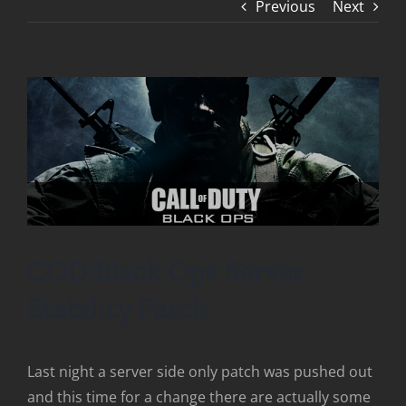
Previous
Next
COD:Black Ops Server
Stability Patch
Last night a server side only patch was pushed out
and this time for a change there are actually some