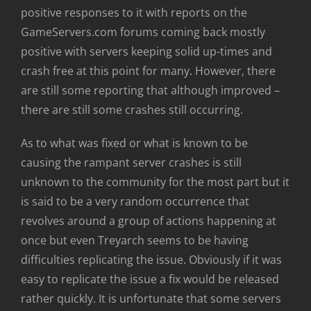
positive responses to it with reports on the
GameServers.com forums coming back mostly
positive with servers keeping solid up-times and
crash free at this point for many. However, there
are still some reporting that although improved –
there are still some crashes still occurring.
As to what was fixed or what is known to be
causing the rampant server crashes is still
unknown to the community for the most part but it
is said to be a very random occurrence that
revolves around a group of actions happening at
once but even Treyarch seems to be having
difficulties replicating the issue. Obviously if it was
easy to replicate the issue a fix would be released
rather quickly. It is unfortunate that some servers