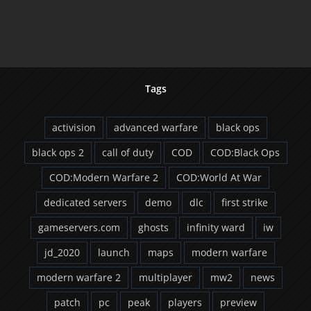
wn
DLC
Tags
activision
advanced warfare
black ops
black ops 2
call of duty
COD
COD:Black Ops
COD:Modern Warfare 2
COD:World At War
dedicated servers
demo
dlc
first strike
gameservers.com
ghosts
infinity ward
iw
jd_2020
launch
maps
modern warfare
modern warfare 2
multiplayer
mw2
news
patch
pc
peak
players
preview