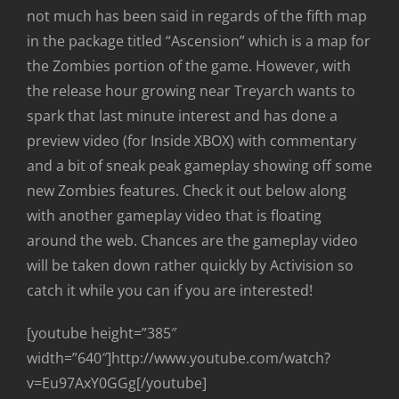
not much has been said in regards of the fifth map
in the package titled “Ascension” which is a map for
the Zombies portion of the game. However, with
the release hour growing near Treyarch wants to
spark that last minute interest and has done a
preview video (for Inside XBOX) with commentary
and a bit of sneak peak gameplay showing off some
new Zombies features. Check it out below along
with another gameplay video that is floating
around the web. Chances are the gameplay video
will be taken down rather quickly by Activision so
catch it while you can if you are interested!
[youtube height=”385″
width=”640″]http://www.youtube.com/watch?
v=Eu97AxY0GGg[/youtube]