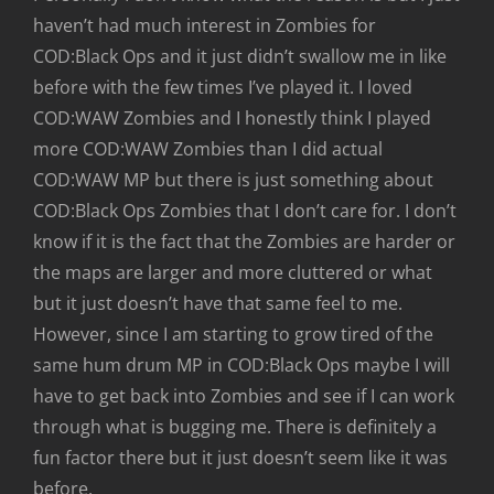
haven’t had much interest in Zombies for
COD:Black Ops and it just didn’t swallow me in like
before with the few times I’ve played it. I loved
COD:WAW Zombies and I honestly think I played
more COD:WAW Zombies than I did actual
COD:WAW MP but there is just something about
COD:Black Ops Zombies that I don’t care for. I don’t
know if it is the fact that the Zombies are harder or
the maps are larger and more cluttered or what
but it just doesn’t have that same feel to me.
However, since I am starting to grow tired of the
same hum drum MP in COD:Black Ops maybe I will
have to get back into Zombies and see if I can work
through what is bugging me. There is definitely a
fun factor there but it just doesn’t seem like it was
before.