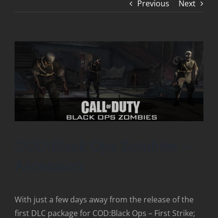
Previous
Next
COD:Black Ops Zombies –
Ascension
With just a few days away from the release of the
first DLC package for COD:Black Ops – First Strike;