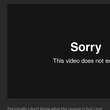
Personally I don’t know what the reason is but I just