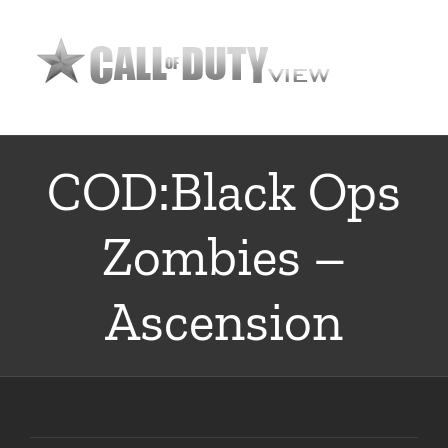
Skip
to
content
COD:Black Ops
Zombies –
Ascension