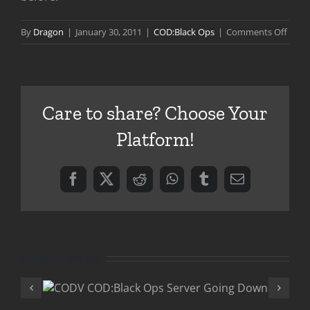
on
By
Dragon
|
January 30, 2011
|
COD:Black Ops
|
Comments Off
COD:B
Ops
Zomb
–
Care to share? Choose Your
Ascen
Platform!
Facebook
X
Reddit
WhatsApp
Tumblr
Email
Related Posts
COD:Black 
Ops
“Rezurrectio