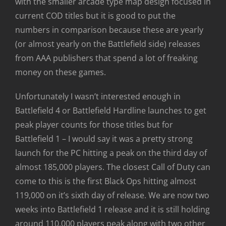
with the smaller arcade type map design focused in
current COD titles but it is good to put the
numbers in comparison because these are yearly
(or almost yearly on the Battlefield side) releases
from AAA publishers that spend a lot of freaking
money on these games.
Unfortunately I wasn’t interested enough in
Battlefield 4 or Battlefield Hardline launches to get
peak player counts for those titles but for
Battlefield 1 – I would say it was a pretty strong
launch for the PC hitting a peak on the third day of
almost 185,000 players. The closest Call of Duty can
come to this is the first Black Ops hitting almost
119,000 on it’s sixth day of release. We are now two
weeks into Battlefield 1 release and it is still holding
around 110,000 players peak along with two other